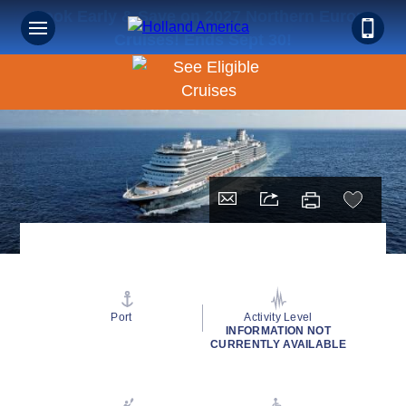
Book Early & Save on 2027 Northern Europe
Cruises! Ends Sept 30!
Port
Activity Level
INFORMATION NOT
CURRENTLY AVAILABLE