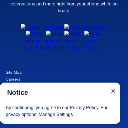
reservations and more right from your phone while on
board.
Site Map
Careers
Passenger Bill of Rights
Notice
Cruise Contract
Privacy & Cookies
Consumer Health Data Privacy Notice
By continuing, you agree to our
Privacy Policy
. For
Your Privacy Choices
privacy options,
Manage Settings