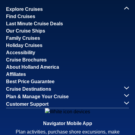
Explore Cruises
Find Cruises
Last Minute Cruise Deals
Our Cruise Ships
Family Cruises
Holiday Cruises
Accessibility
Cruise Brochures
About Holland America
Affiliates
Best Price Guarantee
Cruise Destinations
Plan & Manage Your Cruise
Customer Support
Navigator Mobile App
Plan activities, purchase shore excursions, make