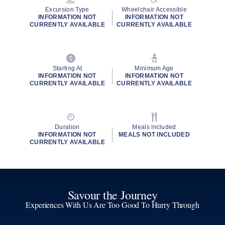
Excursion Type
Wheelchair Accessible
INFORMATION NOT
INFORMATION NOT
CURRENTLY AVAILABLE
CURRENTLY AVAILABLE
Starting At
Minimum Age
INFORMATION NOT
INFORMATION NOT
CURRENTLY AVAILABLE
CURRENTLY AVAILABLE
Duration
Meals Included
INFORMATION NOT
MEALS NOT INCLUDED
CURRENTLY AVAILABLE
Savour the Journey
Experiences With Us Are Too Good To Hurry Through