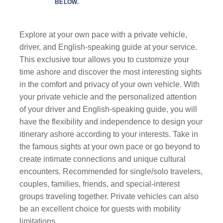
BELOW.
Explore at your own pace with a private vehicle,
driver, and English-speaking guide at your service.
This exclusive tour allows you to customize your
time ashore and discover the most interesting sights
in the comfort and privacy of your own vehicle. With
your private vehicle and the personalized attention
of your driver and English-speaking guide, you will
have the flexibility and independence to design your
itinerary ashore according to your interests. Take in
the famous sights at your own pace or go beyond to
create intimate connections and unique cultural
encounters. Recommended for single/solo travelers,
couples, families, friends, and special-interest
groups traveling together. Private vehicles can also
be an excellent choice for guests with mobility
limitations.