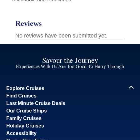
Savour the Journey
Experiences With Us Are Too Good To Hurry Through
Explore Cruises
Find Cruises
Last Minute Cruise Deals
Our Cruise Ships
Family Cruises
Holiday Cruises
Accessibility