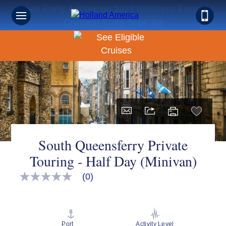
Book Early & Save on 2027 Northern Europe
Cruises! Ends Sept 30!
South Queensferry Private
Touring - Half Day (Minivan)
(0)
No
rating
value
Same
page
link.
Port
Activity Level