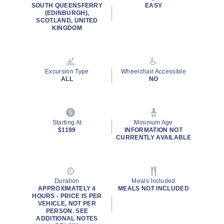
SOUTH QUEENSFERRY
EASY
(EDINBURGH),
SCOTLAND, UNITED
KINGDOM
Excursion Type
Wheelchair Accessible
ALL
NO
Starting At
Minimum Age
$1199
INFORMATION NOT
CURRENTLY AVAILABLE
Duration
Meals Included
APPROXIMATELY 4
MEALS NOT INCLUDED
HOURS - PRICE IS PER
VEHICLE, NOT PER
PERSON. SEE
ADDITIONAL NOTES