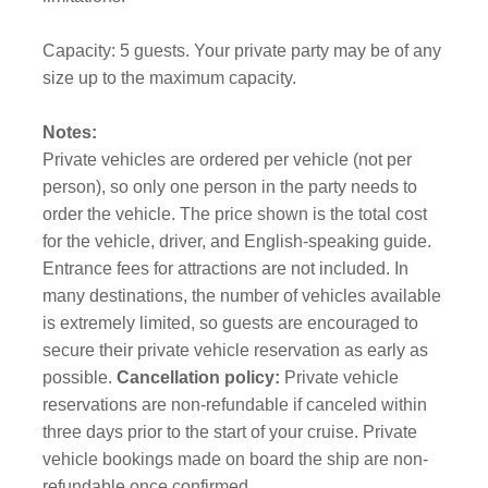
Capacity: 5 guests. Your private party may be of any
size up to the maximum capacity.
Notes:
Private vehicles are ordered per vehicle (not per
person), so only one person in the party needs to
order the vehicle. The price shown is the total cost
for the vehicle, driver, and English-speaking guide.
Entrance fees for attractions are not included. In
many destinations, the number of vehicles available
is extremely limited, so guests are encouraged to
secure their private vehicle reservation as early as
possible.
Cancellation policy:
Private vehicle
reservations are non-refundable if canceled within
three days prior to the start of your cruise. Private
vehicle bookings made on board the ship are non-
refundable once confirmed.