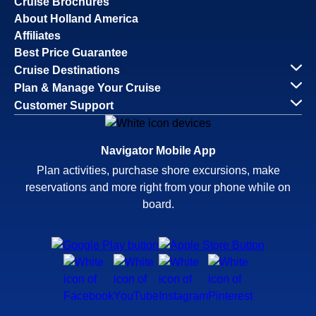
Cruise Brochures
About Holland America
Affiliates
Best Price Guarantee
Cruise Destinations
Plan & Manage Your Cruise
Customer Support
Navigator Mobile App
Plan activities, purchase shore excursions, make
reservations and more right from your phone while on
board.