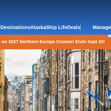
e
Destinations
Alaska
Ship Life
Deals
Manage
 on 2027 Northern Europe Cruises! Ends Sept 30!