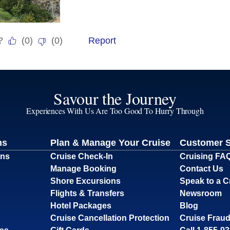
Savour the Journey
Experiences With Us Are Too Good To Hurry Through
ns
Plan & Manage Your Cruise
Customer 
ons
Cruise Check-In
Cruising FA
Manage Booking
Contact Us
Shore Excursions
Speak to a C
Flights & Transfers
Newsroom
Hotel Packages
Blog
Cruise Cancellation Protection
Cruise Fraud