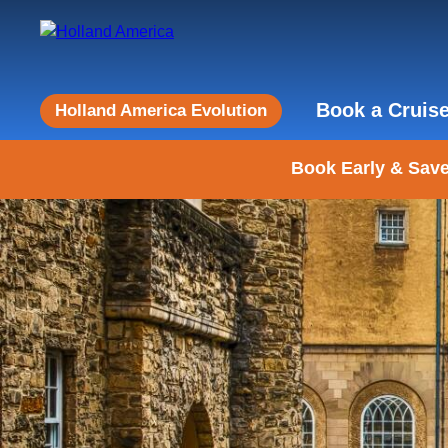
Book a Cruis
Holland America Evolution
Book Early & Save