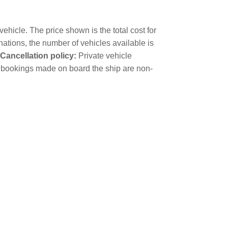
ehicle. The price shown is the total cost for
nations, the number of vehicles available is
Cancellation policy:
Private vehicle
cle bookings made on board the ship are non-