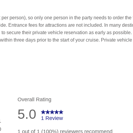
 per person), so only one person in the party needs to order the v
de. Entrance fees for attractions are not included. In many desti
to secure their private vehicle reservation as early as possible.
within three days prior to the start of your cruise. Private vehi