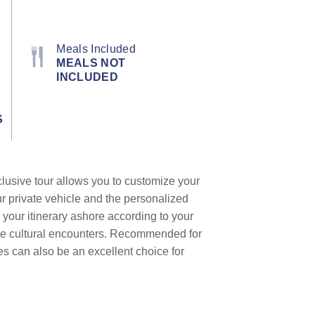
Meals Included
MEALS NOT
INCLUDED
S
clusive tour allows you to customize your
ur private vehicle and the personalized
 your itinerary ashore according to your
que cultural encounters. Recommended for
les can also be an excellent choice for