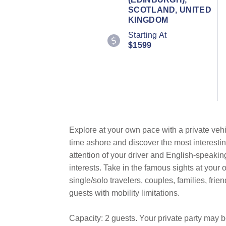
Review.
SCOTLAND, UNITED
Same
KINGDOM
page
link.
Starting At
$1599
Explore at your own pace with a private vehi
time ashore and discover the most interestin
attention of your driver and English-speakin
interests. Take in the famous sights at you
single/solo travelers, couples, families, fri
guests with mobility limitations.
Capacity: 2 guests. Your private party may 