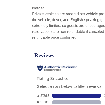
Notes:
Private vehicles are ordered per vehicle (not
the vehicle, driver, and English-speaking gui
extremely limited, so guests are encouraged 
reservations are non-refundable if canceled 
refundable once confirmed.