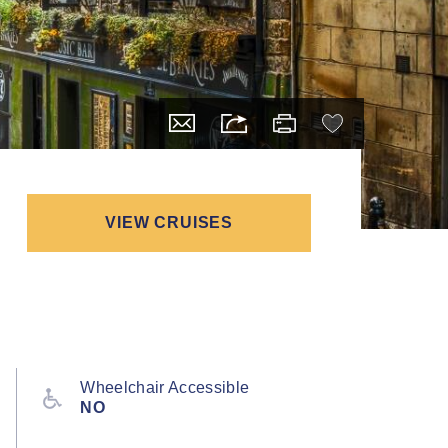
VIEW CRUISES
Wheelchair Accessible
NO