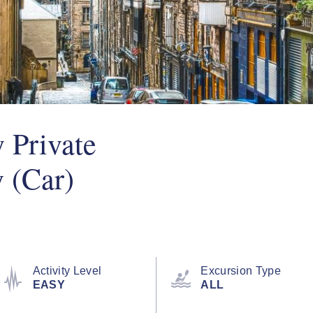
 Private
y (Car)
Activity Level
Excursion Type
EASY
ALL