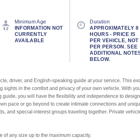
Minimum Age
Duration
INFORMATION NOT
APPROXIMATELY 8
CURRENTLY
HOURS - PRICE IS
AVAILABLE
PER VEHICLE, NOT
PER PERSON. SEE
ADDITIONAL NOTE
BELOW.
cle, driver, and English-speaking guide at your service. This ex
g sights in the comfort and privacy of your own vehicle. With yo
g guide, you will have the flexibility and independence to design
r own pace or go beyond to create intimate connections and uni
ends, and special-interest groups traveling together. Private vehic
be of any size up to the maximum capacity.