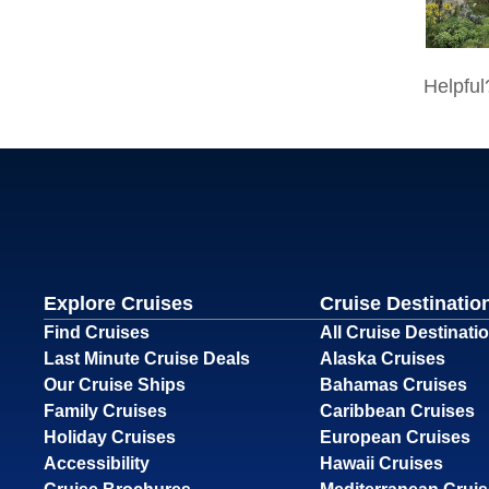
Explore Cruises
Cruise Destinatio
Find Cruises
All Cruise Destinati
Last Minute Cruise Deals
Alaska Cruises
Our Cruise Ships
Bahamas Cruises
Family Cruises
Caribbean Cruises
Holiday Cruises
European Cruises
Accessibility
Hawaii Cruises