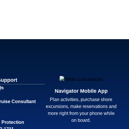
Support
Qs
Navigator Mobile App
Plan activities, purchase shore
ruise Consultant
excursions, make reservations and
more right from your phone while
on board.
 Protection