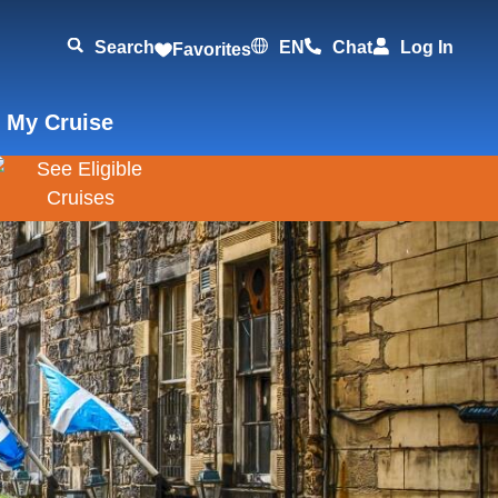
Search
EN
Chat
Log In
Favorites
 My Cruise