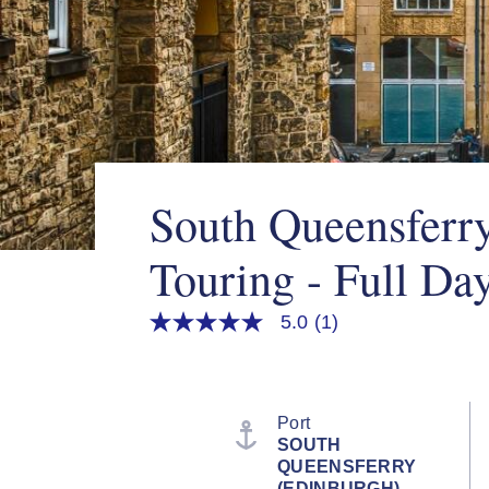
South Queensferry
Touring - Full Da
5.0
(1)
5.0
out
of
5
stars,
average
Port
rating
SOUTH
value.
QUEENSFERRY
Read
a
(EDINBURGH),