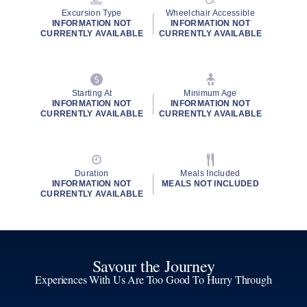
Excursion Type
Wheelchair Accessible
INFORMATION NOT
INFORMATION NOT
CURRENTLY AVAILABLE
CURRENTLY AVAILABLE
Starting At
Minimum Age
INFORMATION NOT
INFORMATION NOT
CURRENTLY AVAILABLE
CURRENTLY AVAILABLE
Duration
Meals Included
INFORMATION NOT
MEALS NOT INCLUDED
CURRENTLY AVAILABLE
Savour the Journey
Experiences With Us Are Too Good To Hurry Through