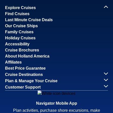
Explore Cruises
Find Cruises
Last Minute Cruise Deals
Our Cruise Ships
Family Cruises
Holiday Cruises
Accessibility
Cruise Brochures
About Holland America
Affiliates
Best Price Guarantee
Cruise Destinations
Plan & Manage Your Cruise
Customer Support
Navigator Mobile App
Plan activities, purchase shore excursions, make