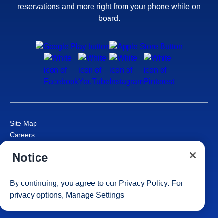
reservations and more right from your phone while on
board.
Site Map
Careers
Passenger Bill of Rights
Notice
Cruise Contract
Privacy & Cookies
Consumer Health Data Privacy Notice
By continuing, you agree to our
Privacy Policy
. For
Your Privacy Choices
privacy options,
Manage Settings