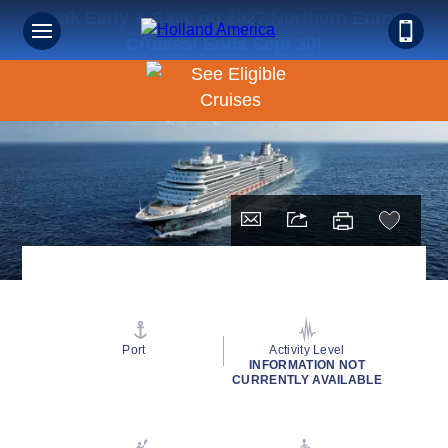
Book Early & Save on 2027 Northern Europe
Cruises! Ends Sept 30!
Port
Activity Level
INFORMATION NOT
CURRENTLY AVAILABLE