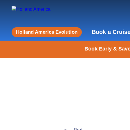
Book a Cruis
Holland America Evolution
Book Early & Save
Port