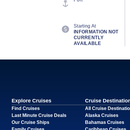
Starting At
INFORMATION NOT
CURRENTLY
AVAILABLE
Explore Cruises
Cruise Destinatio
Find Cruises
All Cruise Destinati
Last Minute Cruise Deals
Alaska Cruises
Our Cruise Ships
Bahamas Cruises
Family Cruises
Caribbean Cruises