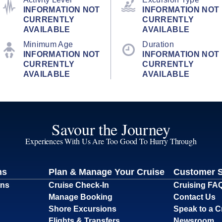
INFORMATION NOT
INFORMATION NOT
CURRENTLY
CURRENTLY
AVAILABLE
AVAILABLE
Minimum Age
Duration
INFORMATION NOT
INFORMATION NOT
CURRENTLY
CURRENTLY
AVAILABLE
AVAILABLE
Savour the Journey
Experiences With Us Are Too Good To Hurry Through
ns
Plan & Manage Your Cruise
Customer 
ons
Cruise Check-In
Cruising FA
Manage Booking
Contact Us
Shore Excursions
Speak to a C
Flights & Transfers
Newsroom