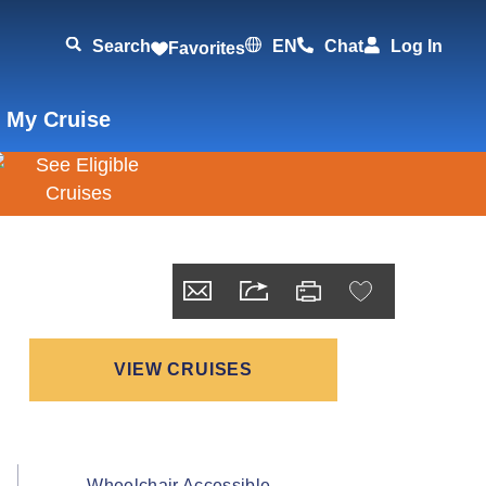
Search
EN
Chat
Log In
Favorites
 My Cruise
VIEW CRUISES
Wheelchair Accessible