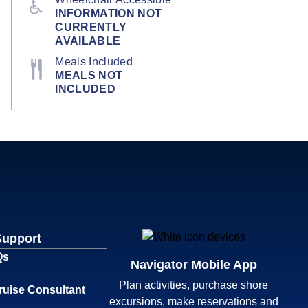
INFORMATION NOT
CURRENTLY
AVAILABLE
Meals Included
MEALS NOT
INCLUDED
Support
Qs
Navigator Mobile App
Plan activities, purchase shore
ruise Consultant
excursions, make reservations and