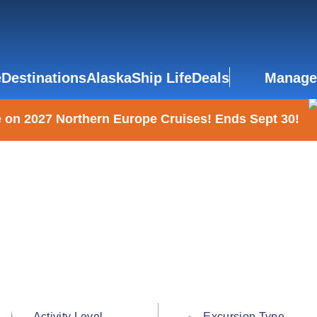
e
Destinations
Alaska
Ship Life
Deals
Manage
 on 2027 Northern Europe Cruises! Ends Sept 30!
Activity Level
Excursion Type