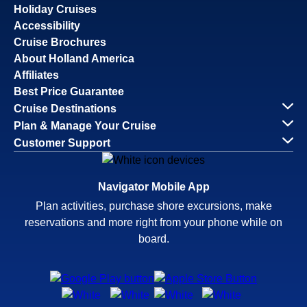
Holiday Cruises
Accessibility
Cruise Brochures
About Holland America
Affiliates
Best Price Guarantee
Cruise Destinations
Plan & Manage Your Cruise
Customer Support
Navigator Mobile App
Plan activities, purchase shore excursions, make
reservations and more right from your phone while on
board.