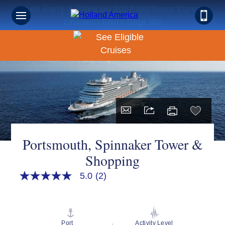
Book Early & Save on 2027 Northern Europe
Cruises! Ends Sept 30!
Portsmouth, Spinnaker Tower &
Shopping
5.0
(2)
5.0
out
of
5
stars,
average
Port
Activity Level