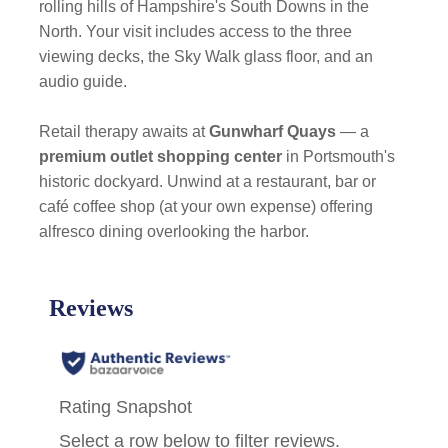
rolling hills of Hampshire's South Downs in the
North. Your visit includes access to the three
viewing decks, the Sky Walk glass floor, and an
audio guide.
Retail therapy awaits at
Gunwharf Quays
— a
premium outlet shopping center
in Portsmouth's
historic dockyard. Unwind at a restaurant, bar or
café coffee shop (at your own expense) offering
alfresco dining overlooking the harbor.