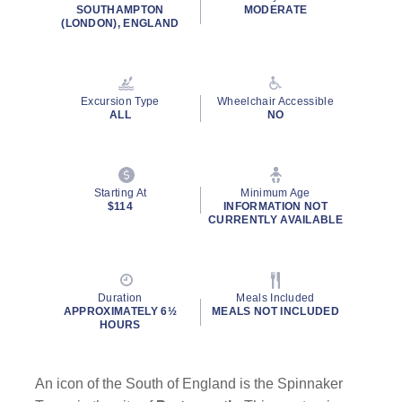
rating
SOUTHAMPTON
MODERATE
value.
(LONDON), ENGLAND
Read
2
Reviews.
Same
page
Excursion Type
Wheelchair Accessible
link.
ALL
NO
Starting At
Minimum Age
$114
INFORMATION NOT
CURRENTLY AVAILABLE
Duration
Meals Included
APPROXIMATELY 6½
MEALS NOT INCLUDED
HOURS
An icon of the South of England is the Spinnaker