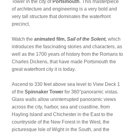
Tower in the city of
Portsmouth
. This masterpiece
of architecture and engineering is a very bold and
very tall structure that dominates the waterfront
precinct.
Watch the
animated film,
Sail of the Solent,
which
introduces the fascinating stories and characters, as
well as the 1700 years of history from the Romans to
Charles Dickens, that have made Portsmouth the
great waterfront city it is today.
Ascend to 330 feet above sea level to View Deck 1
of the
Spinnaker Tower
for 360°panoramic vistas.
Glass walls allow uninterrupted panoramic views
across the city, harbor, sea and coastline, from
Hayling Island and Chichester in the East to the
countryside of the New Forest in the West, the
picturesque Isle of Wight in the South, and the