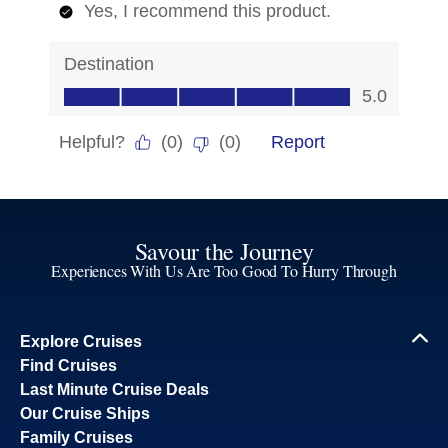
Savour the Journey
Experiences With Us Are Too Good To Hurry Through
Explore Cruises
Find Cruises
Last Minute Cruise Deals
Our Cruise Ships
Family Cruises