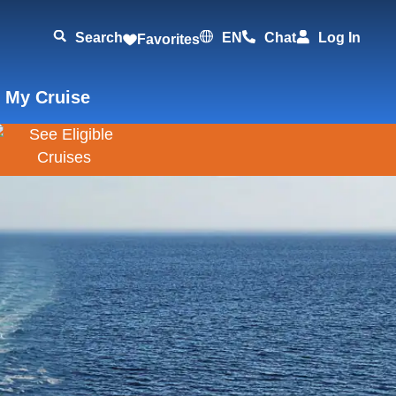
Search
EN
Chat
Log In
Favorites
 My Cruise