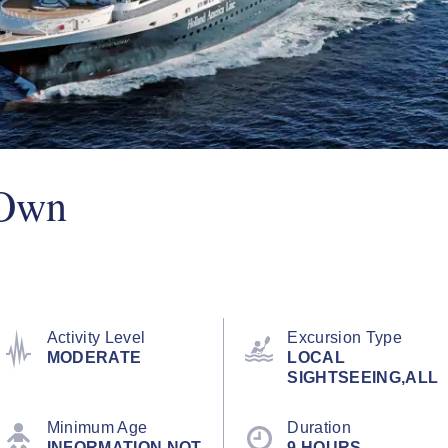
 Own
Activity Level
Excursion Type
MODERATE
LOCAL
SIGHTSEEING,ALL
Minimum Age
Duration
INFORMATION NOT
9 HOURS