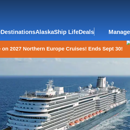
e
Destinations
Alaska
Ship Life
Deals
Manage
 on 2027 Northern Europe Cruises! Ends Sept 30!