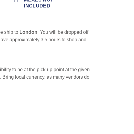
INCLUDED
he ship to
London
. You will be dropped off
ll have approximately 3.5 hours to shop and
bility to be at the pick-up point at the given
e. Bring local currency, as many vendors do