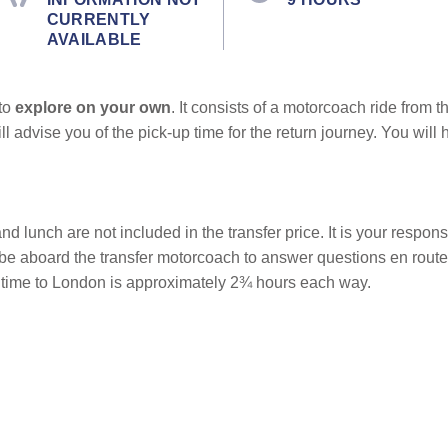
CURRENTLY
AVAILABLE
 to
explore on your own
. It consists of a motorcoach ride from t
ill advise you of the pick-up time for the return journey. You wi
nd lunch are not included in the transfer price. It is your responsi
l be aboard the transfer motorcoach to answer questions en rout
el time to London is approximately 2¾ hours each way.