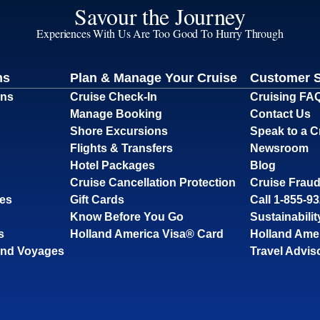
Savour the Journey
Experiences With Us Are Too Good To Hurry Through
ns
Plan & Manage Your Cruise
Customer 
ons
Cruise Check-In
Cruising FA
Manage Booking
Contact Us
Shore Excursions
Speak to a C
Flights & Transfers
Newsroom
Hotel Packages
Blog
Cruise Cancellation Protection
Cruise Fraud
ses
Gift Cards
Call 1-855-9
Know Before You Go
Sustainabilit
s
Holland America Visa® Card
Holland Ame
and Voyages
Travel Advis