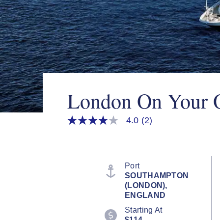
London On Your
4.0
(2)
4.0
out
of
5
stars,
average
Port
rating
SOUTHAMPTON
value.
(LONDON),
Read
2
ENGLAND
Reviews.
Starting At
Same
page
$114