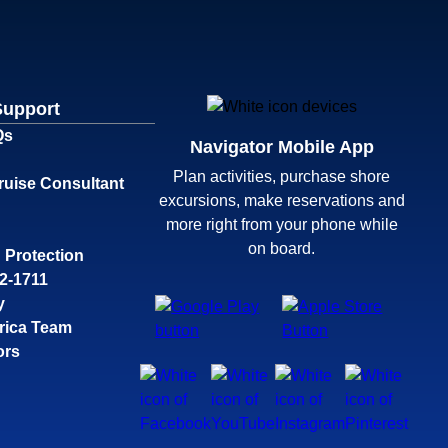
Support
Qs
Navigator Mobile App
Plan activities, purchase shore
ruise Consultant
excursions, make reservations and
more right from your phone while
on board.
 Protection
32-1711
y
rica Team
ors