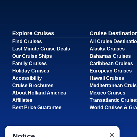
Explore Cruises
Cruise Destinatio
Find Cruises
All Cruise Destinati
Last Minute Cruise Deals
Alaska Cruises
Our Cruise Ships
Bahamas Cruises
Family Cruises
Caribbean Cruises
Holiday Cruises
European Cruises
Accessibility
Hawaii Cruises
Cruise Brochures
Mediterranean Crui
About Holland America
Mexico Cruises
Affiliates
Transatlantic Cruise
Best Price Guarantee
World Cruises & Gr
Notice