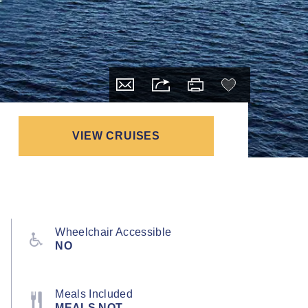
VIEW CRUISES
Wheelchair Accessible
NO
Meals Included
MEALS NOT