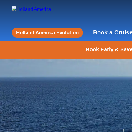
Book a Cruis
Holland America Evolution
Book Early & Save