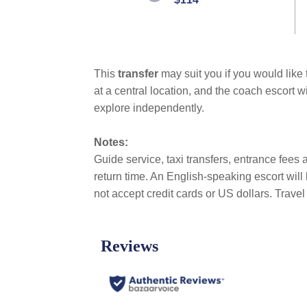
link.
This
transfer
may suit you if you would like
at a central location, and the coach escort w
explore independently.
Notes:
Guide service, taxi transfers, entrance fees a
return time. An English-speaking escort wil
not accept credit cards or US dollars. Trav