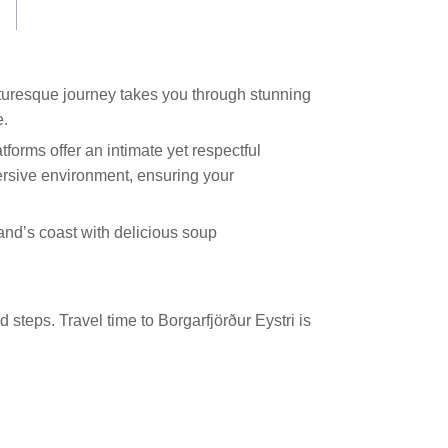
picturesque journey takes you through stunning
e.
tforms offer an intimate yet respectful
ersive environment, ensuring your
land’s coast with delicious soup
 steps. Travel time to Borgarfjörður Eystri is