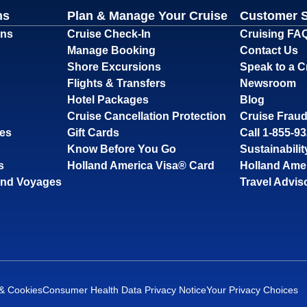
ns
Plan & Manage Your Cruise
Customer 
ons
Cruise Check-In
Cruising FA
Manage Booking
Contact Us
Shore Excursions
Speak to a C
Flights & Transfers
Newsroom
Hotel Packages
Blog
Cruise Cancellation Protection
Cruise Fraud
ses
Gift Cards
Call 1-855-9
Know Before You Go
Sustainabilit
s
Holland America Visa® Card
Holland Ame
and Voyages
Travel Advis
 & Cookies
Consumer Health Data Privacy Notice
Your Privacy Choices