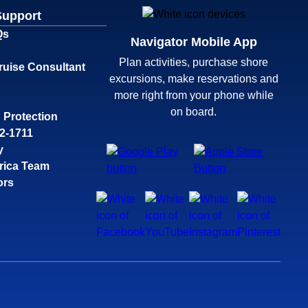
Support
Qs
Navigator Mobile App
Plan activities, purchase shore
ruise Consultant
excursions, make reservations and
more right from your phone while
on board.
 Protection
32-1711
y
rica Team
ors