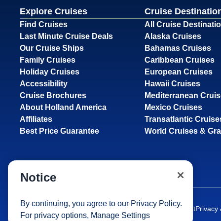
Explore Cruises
Cruise Destinatio
Find Cruises
All Cruise Destinati
Last Minute Cruise Deals
Alaska Cruises
Our Cruise Ships
Bahamas Cruises
Family Cruises
Caribbean Cruises
Holiday Cruises
European Cruises
Accessibility
Hawaii Cruises
Cruise Brochures
Mediterranean Crui
About Holland America
Mexico Cruises
Affiliates
Transatlantic Cruise
Best Price Guarantee
World Cruises & Gr
Notice
By continuing, you agree to our
Privacy Policy
.
Site Map
Careers
Passenger Bill of Rights
Cruise Contract
Privacy
For privacy options,
Manage Settings