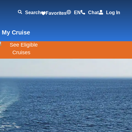
Search
EN
Chat
Log In
Favorites
 My Cruise