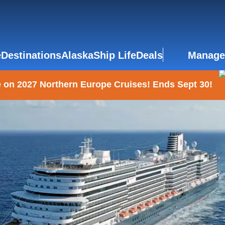
e
Destinations
Alaska
Ship Life
Deals
Manage
 on 2027 Northern Europe Cruises! Ends Sept 30!