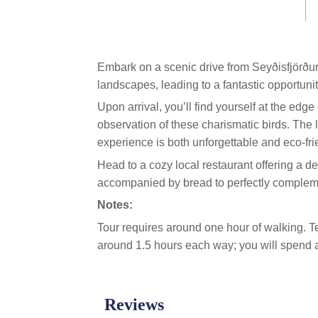
link.
Embark on a scenic drive from Seyðisfjörðu
landscapes, leading to a fantastic opportuni
Upon arrival, you’ll find yourself at the edge 
observation of these charismatic birds. The
experience is both unforgettable and eco-fri
Head to a cozy local restaurant offering a d
accompanied by bread to perfectly compleme
Notes:
Tour requires around one hour of walking. Ter
around 1.5 hours each way; you will spend a