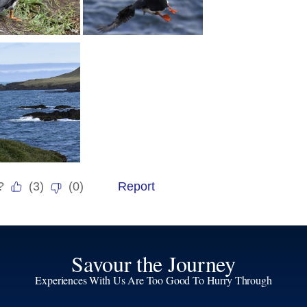
Savour the Journey
Experiences With Us Are Too Good To Hurry Through