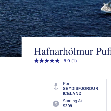
Hafnarhólmur Puff
5.0
(1)
5.0
out
of
5
stars,
average
Port
rating
SEYDISFJORDUR,
value.
ICELAND
Read
a
Starting At
Review.
$399
Same
page