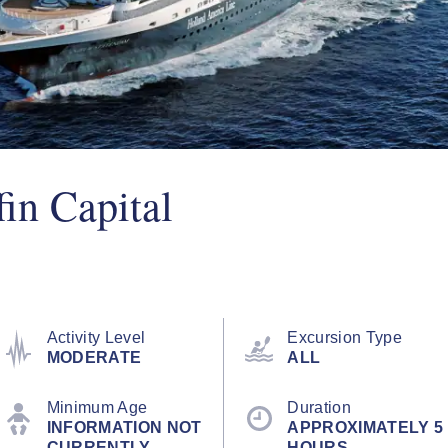
in Capital
Activity Level
Excursion Type
MODERATE
ALL
Minimum Age
Duration
INFORMATION NOT
APPROXIMATELY 5
CURRENTLY
HOURS