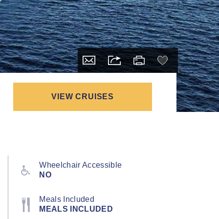
VIEW CRUISES
Wheelchair Accessible
NO
Meals Included
MEALS INCLUDED