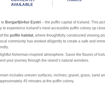
AVAILABLE
r to
Borgarfjörður Eystri
-- the puffin capital of Iceland. This 
ty to experience Iceland’s most accessible puffin colony up clos
of the
puffin habitat
, where thoughtfully constructed viewing pla
 local community has worked diligently to create a safe and imm
endly.
elightful fisherman-inspired atmosphere. Savor the flavors of Ice
nt your journey through the island’s natural wonders.
rain includes uneven surfaces, inclines, gravel, grass, sand and
pproximately 45 minutes at the puffin colony.