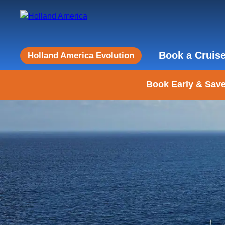
Book a Cruis
Holland America Evolution
Book Early & Save