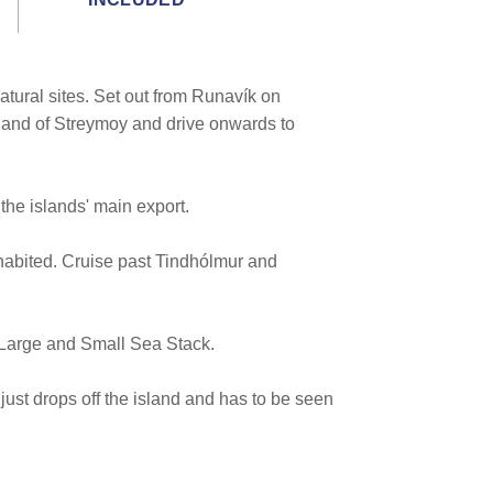
tural sites. Set out from Runavík on
sland of Streymoy and drive onwards to
the islands' main export.
inhabited. Cruise past Tindhólmur and
s Large and Small Sea Stack.
t just drops off the island and has to be seen