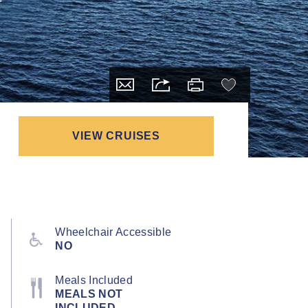
VIEW CRUISES
Wheelchair Accessible
NO
Meals Included
MEALS NOT
INCLUDED