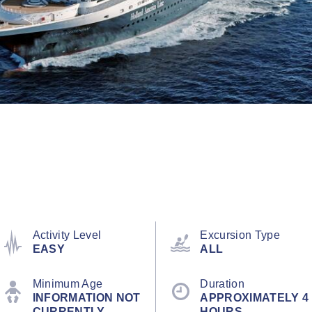
Activity Level
Excursion Type
EASY
ALL
Minimum Age
Duration
INFORMATION NOT
APPROXIMATELY 4
CURRENTLY
HOURS