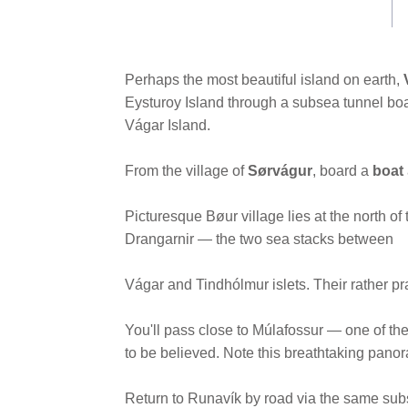
link.
Perhaps the most beautiful island on earth,
Eysturoy Island through a subsea tunnel boa
Vágar Island.
From the village of
Sørvágur
, board a
boat
Picturesque Bøur village lies at the north of
Drangarnir — the two sea stacks between
Vágar and Tindhólmur islets. Their rather p
You'll pass close to Múlafossur — one of the f
to be believed. Note this breathtaking pano
Return to Runavík by road via the same sub