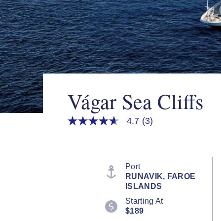
Vágar Sea Cliffs
4.7
(3)
4.7
out
of
5
stars,
average
Port
rating
RUNAVIK, FAROE
value.
ISLANDS
Read
3
Starting At
Reviews.
$189
Same
page