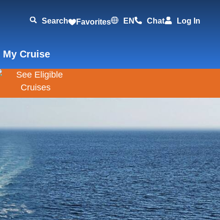
Search
EN
Chat
Log In
Favorites
 My Cruise