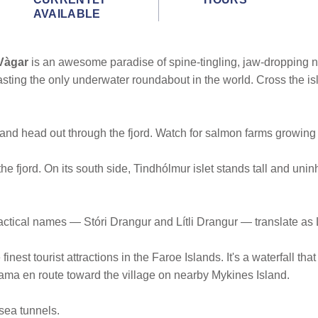
AVAILABLE
Vàgar
is an awesome paradise of spine-tingling, jaw-dropping na
sting the only underwater roundabout in the world. Cross the i
and head out through the fjord. Watch for salmon farms growing 
 the fjord. On its south side, Tindhólmur islet stands tall and un
ractical names — Stóri Drangur and Lítli Drangur — translate a
inest tourist attractions in the Faroe Islands. It's a waterfall tha
rama en route toward the village on nearby Mykines Island.
sea tunnels.