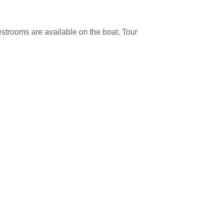
estrooms are available on the boat. Tour