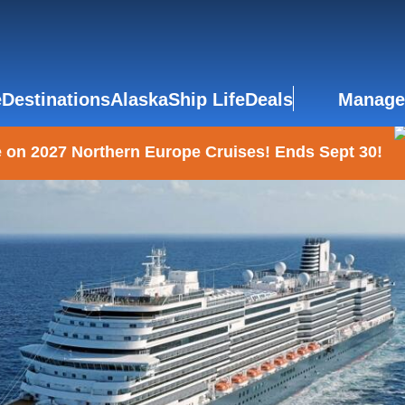
e
Destinations
Alaska
Ship Life
Deals
Manage
 on 2027 Northern Europe Cruises! Ends Sept 30!