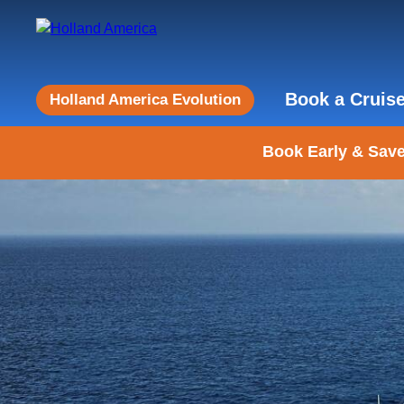
Book a Cruis
Holland America Evolution
Book Early & Save