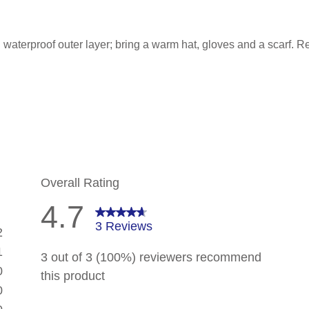
waterproof outer layer; bring a warm hat, gloves and a scarf. R