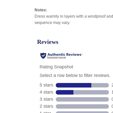
Notes:
Dress warmly in layers with a windproof and 
sequence may vary.