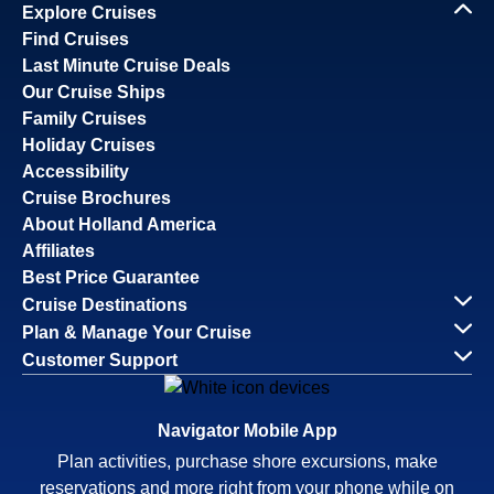
Explore Cruises
Find Cruises
Last Minute Cruise Deals
Our Cruise Ships
Family Cruises
Holiday Cruises
Accessibility
Cruise Brochures
About Holland America
Affiliates
Best Price Guarantee
Cruise Destinations
Plan & Manage Your Cruise
Customer Support
Navigator Mobile App
Plan activities, purchase shore excursions, make
reservations and more right from your phone while on