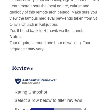
Learn more about the local nature, culture and
geology of this remote archipelago. Make sure you
view the famous medieval pew-ends taken from St
Olav's Church in Kirkjubøur.
You'll head back to Runavík via the tunnel.
Notes:
Tour requires around one hour of walking. Tour
sequence may vary.