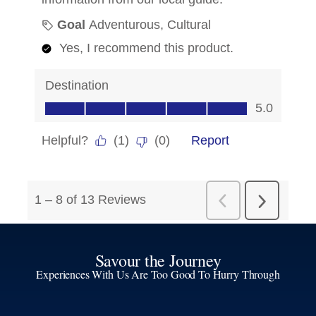
Savour the Journey
Experiences With Us Are Too Good To Hurry Through