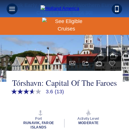
Book Early & Save on 2027 Northern Europe
Cruises! Ends Sept 30!
Tórshavn: Capital Of The Faroes
3.6
(13)
3.6
out
of
5
stars,
average
Port
Activity Level
rating
RUNAVIK, FAROE
MODERATE
value.
ISLANDS