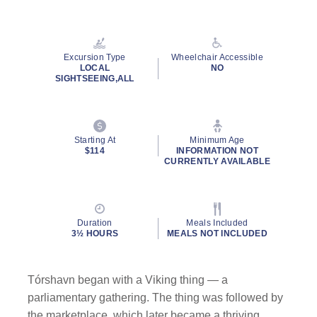
Read
13
Reviews.
Same
page
Excursion Type
Wheelchair Accessible
link.
LOCAL
NO
SIGHTSEEING,ALL
Starting At
Minimum Age
$114
INFORMATION NOT
CURRENTLY AVAILABLE
Duration
Meals Included
3½ HOURS
MEALS NOT INCLUDED
Tórshavn began with a Viking thing — a
parliamentary gathering. The thing was followed by
the marketplace, which later became a thriving