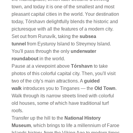
town, and today it is one of the smallest and most
pleasant capital cities in the world. Your destination
today, Tórshavn delightfully blends the historic and
picturesque with all the features of a modern city.
Set out from Runavík, taking the
subsea
tunnel
from Eysturoy Island to Streymoy Island.
You'll pass through the only
underwater
roundabout
in the world.
Pause at a viewpoint above
Tórshavn
to take
photos of this colorful capital city. Then, you'll visit
two of the city's main attractions. A
guided
walk
introduces you to Tinganes — the
Old Town
.
Walk through its narrow streets lined with colorful
old houses, some of which have traditional turf
roofs.
Transfer up the hill to the
National History
Museum
, which brings to life a millennium of Faroe
Islands history, from the Viking Age to modern times.