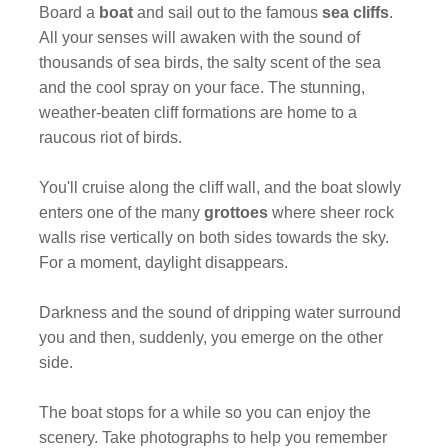
Board a
boat
and sail out to the famous
sea cliffs
.
All your senses will awaken with the sound of
thousands of sea birds, the salty scent of the sea
and the cool spray on your face. The stunning,
weather-beaten cliff formations are home to a
raucous riot of birds.
You'll cruise along the cliff wall, and the boat slowly
enters one of the many
grottoes
where sheer rock
walls rise vertically on both sides towards the sky.
For a moment, daylight disappears.
Darkness and the sound of dripping water surround
you and then, suddenly, you emerge on the other
side.
The boat stops for a while so you can enjoy the
scenery. Take photographs to help you remember