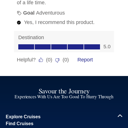
Savour the Journey
Experiences With Us Are Too Good To Hurry Through
Explore Cruises
Find Cruises