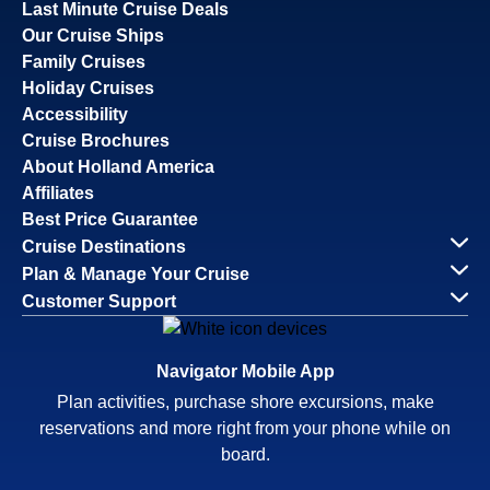
Last Minute Cruise Deals
Our Cruise Ships
Family Cruises
Holiday Cruises
Accessibility
Cruise Brochures
About Holland America
Affiliates
Best Price Guarantee
Cruise Destinations
Plan & Manage Your Cruise
Customer Support
Navigator Mobile App
Plan activities, purchase shore excursions, make
reservations and more right from your phone while on
board.