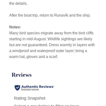
the details.
After the boat trip, return to Runavík and the ship.
Notes:
Many bird species migrate away from the bird cliffs
starting in mid-August. Wildlife sightings are likely
but are not guaranteed. Dress warmly in layers with
a windproof and waterproof outer layer; bring a
warm hat, gloves and a scarf.