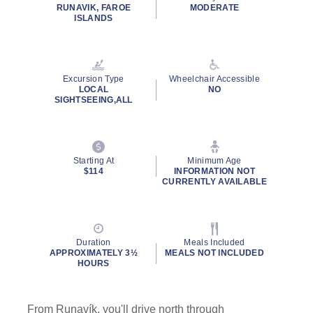
rating
RUNAVIK, FAROE
MODERATE
value.
ISLANDS
Read
7
Reviews.
Same
page
Excursion Type
Wheelchair Accessible
link.
LOCAL
NO
SIGHTSEEING,ALL
Starting At
Minimum Age
$114
INFORMATION NOT
CURRENTLY AVAILABLE
Duration
Meals Included
APPROXIMATELY 3½
MEALS NOT INCLUDED
HOURS
From Runavík, you'll drive north through