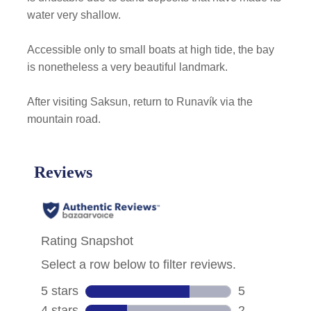
water very shallow.
Accessible only to small boats at high tide, the bay
is nonetheless a very beautiful landmark.
After visiting Saksun, return to Runavík via the
mountain road.