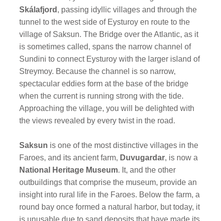
Skálafjord
,
passing idyllic villages and through the
tunnel to the west side of Eysturoy en route to the
village of Saksun. The Bridge over the Atlantic, as it
is sometimes called, spans the narrow channel of
Sundini to connect Eysturoy with the larger island of
Streymoy. Because the channel is so narrow,
spectacular eddies form at the base of the bridge
when the current is running strong with the tide.
Approaching the village, you will be delighted with
the views revealed by every twist in the road.
Saksun
is one of the most distinctive villages in the
Faroes, and its ancient farm,
Duvugardar
, is now a
National Heritage Museum
. It, and the other
outbuildings that comprise the museum, provide an
insight into rural life in the Faroes. Below the farm, a
round bay once formed a natural harbor, but today, it
is unusable due to sand deposits that have made its