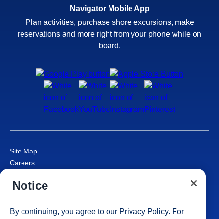
Navigator Mobile App
Plan activities, purchase shore excursions, make
reservations and more right from your phone while on
board.
Site Map
Careers
Passenger Bill of Rights
Notice
Cruise Contract
Privacy & Cookies
Consumer Health Data Privacy Notice
By continuing, you agree to our
Privacy Policy
. For