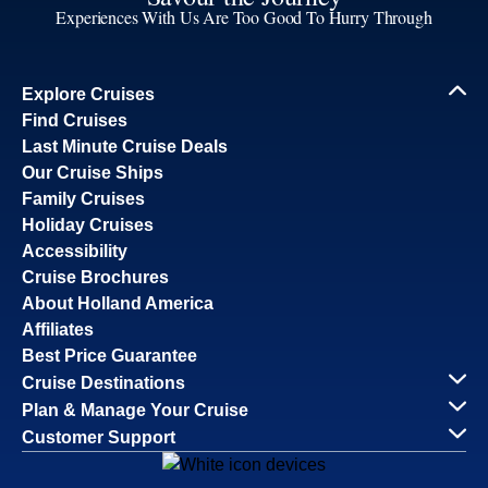
Experiences With Us Are Too Good To Hurry Through
Explore Cruises
Find Cruises
Last Minute Cruise Deals
Our Cruise Ships
Family Cruises
Holiday Cruises
Accessibility
Cruise Brochures
About Holland America
Affiliates
Best Price Guarantee
Cruise Destinations
Plan & Manage Your Cruise
Customer Support