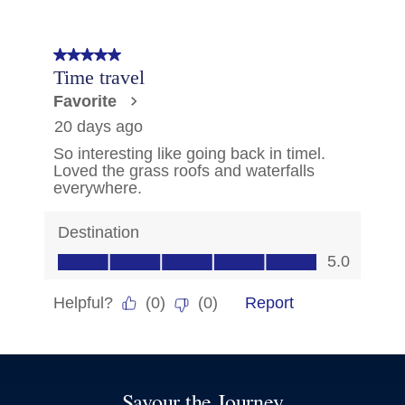
Savour the Journey