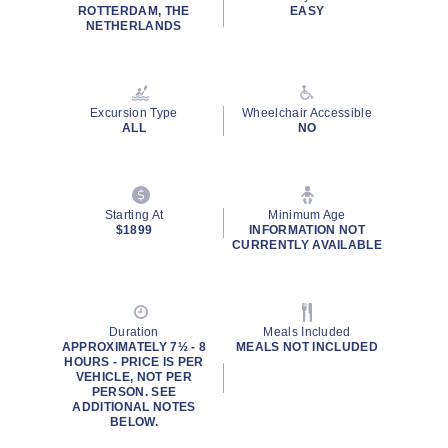
ROTTERDAM, THE
EASY
NETHERLANDS
Excursion Type
Wheelchair Accessible
ALL
NO
Starting At
Minimum Age
$1899
INFORMATION NOT
CURRENTLY AVAILABLE
Duration
Meals Included
APPROXIMATELY 7½ - 8
MEALS NOT INCLUDED
HOURS - PRICE IS PER
VEHICLE, NOT PER
PERSON. SEE
ADDITIONAL NOTES
BELOW.