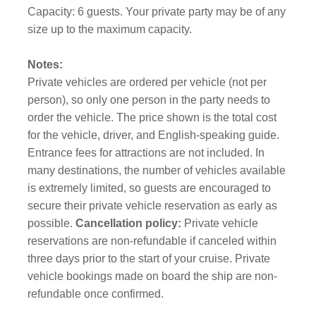
Capacity: 6 guests. Your private party may be of any
size up to the maximum capacity.
Notes:
Private vehicles are ordered per vehicle (not per
person), so only one person in the party needs to
order the vehicle. The price shown is the total cost
for the vehicle, driver, and English-speaking guide.
Entrance fees for attractions are not included. In
many destinations, the number of vehicles available
is extremely limited, so guests are encouraged to
secure their private vehicle reservation as early as
possible.
Cancellation policy:
Private vehicle
reservations are non-refundable if canceled within
three days prior to the start of your cruise. Private
vehicle bookings made on board the ship are non-
refundable once confirmed.