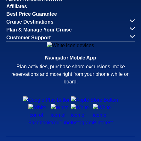
Affiliates
Best Price Guarantee
Cruise Destinations
Plan & Manage Your Cruise
Customer Support
Navigator Mobile App
Plan activities, purchase shore excursions, make
reservations and more right from your phone while on
board.