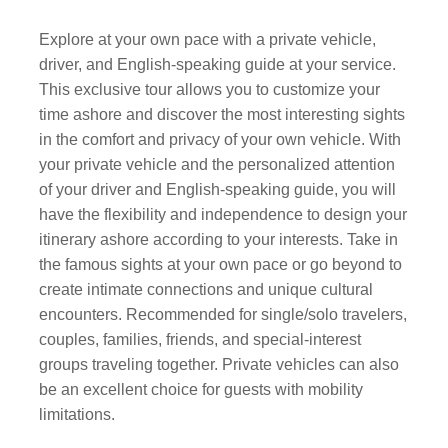
Explore at your own pace with a private vehicle,
driver, and English-speaking guide at your service.
This exclusive tour allows you to customize your
time ashore and discover the most interesting sights
in the comfort and privacy of your own vehicle. With
your private vehicle and the personalized attention
of your driver and English-speaking guide, you will
have the flexibility and independence to design your
itinerary ashore according to your interests. Take in
the famous sights at your own pace or go beyond to
create intimate connections and unique cultural
encounters. Recommended for single/solo travelers,
couples, families, friends, and special-interest
groups traveling together. Private vehicles can also
be an excellent choice for guests with mobility
limitations.