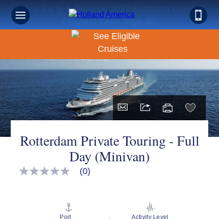
Book Early & Save on 2027 Northern Europe
Cruises! Ends Sept 30!
Rotterdam Private Touring - Full
Day (Minivan)
(0)
No
rating
value
Same
page
link.
Port
Activity Level