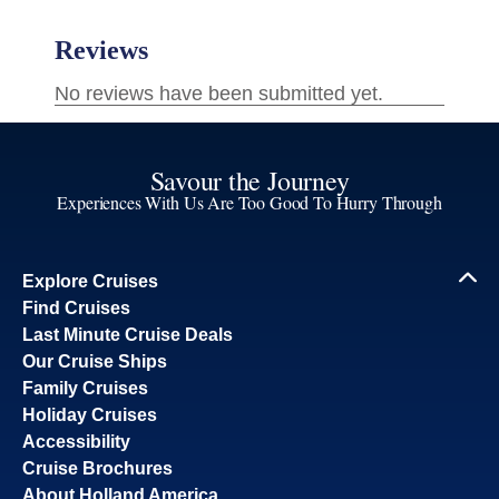
Savour the Journey
Experiences With Us Are Too Good To Hurry Through
Explore Cruises
Find Cruises
Last Minute Cruise Deals
Our Cruise Ships
Family Cruises
Holiday Cruises
Accessibility
Cruise Brochures
About Holland America