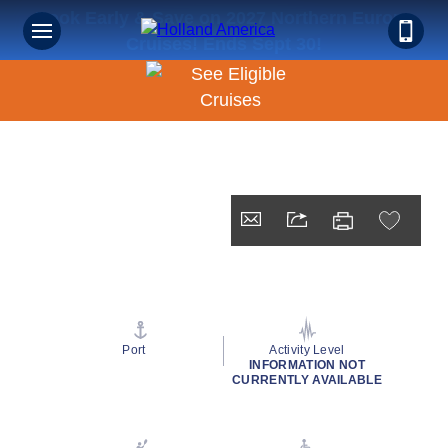
Book Early & Save on 2027 Northern Europe
Cruises! Ends Sept 30!
Port
Activity Level
INFORMATION NOT
CURRENTLY AVAILABLE