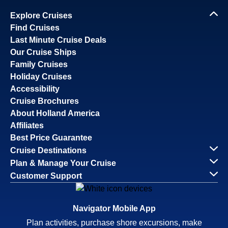
Explore Cruises
Find Cruises
Last Minute Cruise Deals
Our Cruise Ships
Family Cruises
Holiday Cruises
Accessibility
Cruise Brochures
About Holland America
Affiliates
Best Price Guarantee
Cruise Destinations
Plan & Manage Your Cruise
Customer Support
Navigator Mobile App
Plan activities, purchase shore excursions, make