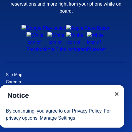
reservations and more right from your phone while on
board.
Site Map
Careers
Passenger Bill of Rights
Notice
Cruise Contract
Privacy & Cookies
Consumer Health Data Privacy Notice
By continuing, you agree to our
Privacy Policy
. For
Your Privacy Choices
privacy options,
Manage Settings