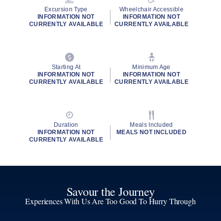
Excursion Type
Wheelchair Accessible
INFORMATION NOT
INFORMATION NOT
CURRENTLY AVAILABLE
CURRENTLY AVAILABLE
Starting At
Minimum Age
INFORMATION NOT
INFORMATION NOT
CURRENTLY AVAILABLE
CURRENTLY AVAILABLE
Duration
Meals Included
INFORMATION NOT
MEALS NOT INCLUDED
CURRENTLY AVAILABLE
Savour the Journey
Experiences With Us Are Too Good To Hurry Through