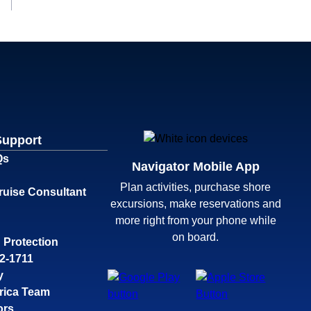
Support
Qs
Navigator Mobile App
Plan activities, purchase shore
ruise Consultant
excursions, make reservations and
more right from your phone while
on board.
 Protection
32-1711
y
rica Team
ors