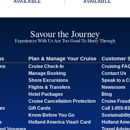
AVAILABLE
AVAILABLE
Savour the Journey
Experiences With Us Are Too Good To Hurry Through
ns
Plan & Manage Your Cruise
Customer 
ons
Cruise Check-In
Cruising FA
Manage Booking
Contact Us
Shore Excursions
Speak to a C
Flights & Transfers
Newsroom
Hotel Packages
Blog
Cruise Cancellation Protection
Cruise Fraud
ses
Gift Cards
Call 1-855-9
Know Before You Go
Sustainabilit
s
Holland America Visa® Card
Holland Ame
and Voyages
Travel Advis