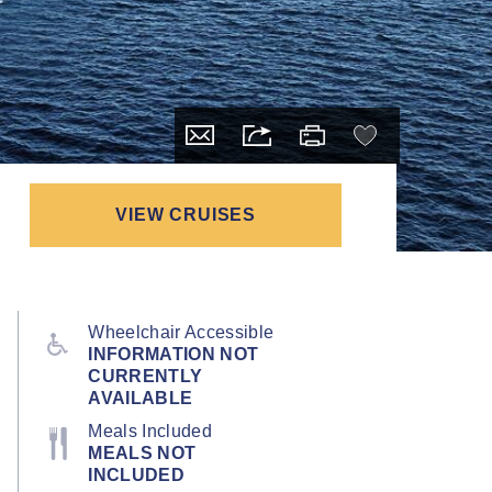
VIEW CRUISES
Wheelchair Accessible
INFORMATION NOT
CURRENTLY
AVAILABLE
Meals Included
MEALS NOT
INCLUDED