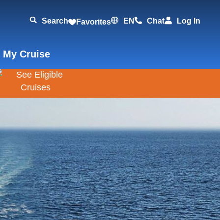
Search
EN
Chat
Log In
Favorites
 My Cruise