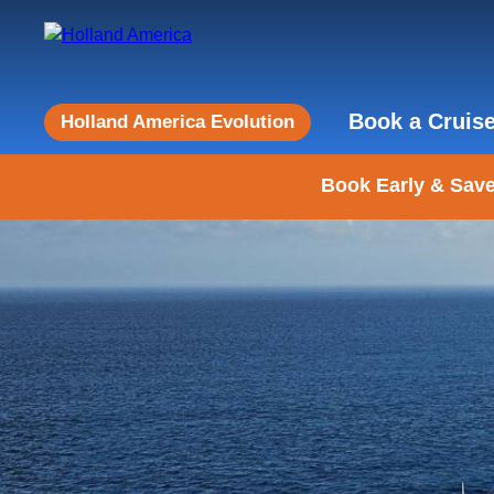
Book a Cruis
Holland America Evolution
Book Early & Save