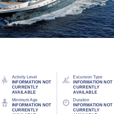
Activity Level
Excursion Type
INFORMATION NOT
INFORMATION NOT
CURRENTLY
CURRENTLY
AVAILABLE
AVAILABLE
Minimum Age
Duration
INFORMATION NOT
INFORMATION NOT
CURRENTLY
CURRENTLY