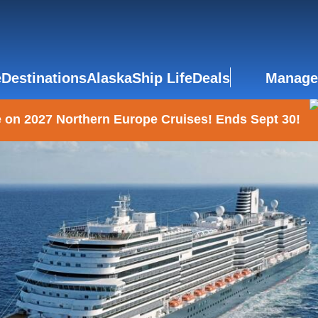
e
Destinations
Alaska
Ship Life
Deals
Manage
 on 2027 Northern Europe Cruises! Ends Sept 30!