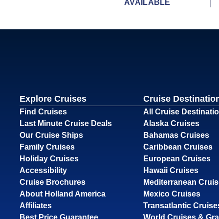
AVAILABLE
Explore Cruises
Cruise Destinatio
Find Cruises
All Cruise Destinati
Last Minute Cruise Deals
Alaska Cruises
Our Cruise Ships
Bahamas Cruises
Family Cruises
Caribbean Cruises
Holiday Cruises
European Cruises
Accessibility
Hawaii Cruises
Cruise Brochures
Mediterranean Crui
About Holland America
Mexico Cruises
Affiliates
Transatlantic Cruise
Best Price Guarantee
World Cruises & Gr