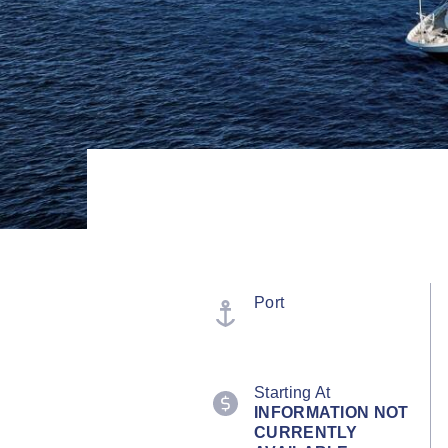
Port
Starting At
INFORMATION NOT
CURRENTLY