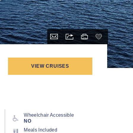
VIEW CRUISES
Wheelchair Accessible
NO
Meals Included