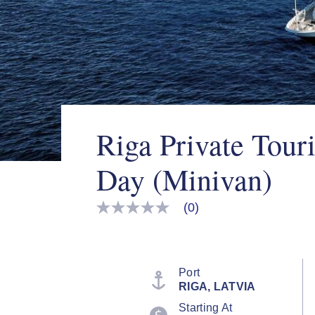
Riga Private Touri
Day (Minivan)
(0)
No
rating
value
Same
page
link.
Port
RIGA, LATVIA
Starting At