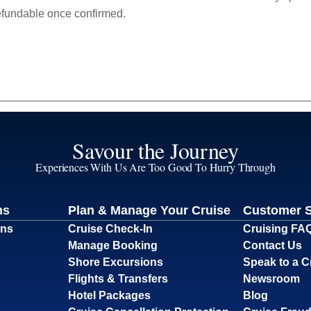
efundable once confirmed.
Savour the Journey
Experiences With Us Are Too Good To Hurry Through
ns
Plan & Manage Your Cruise
Customer 
ons
Cruise Check-In
Cruising FA
Manage Booking
Contact Us
Shore Excursions
Speak to a C
Flights & Transfers
Newsroom
Hotel Packages
Blog