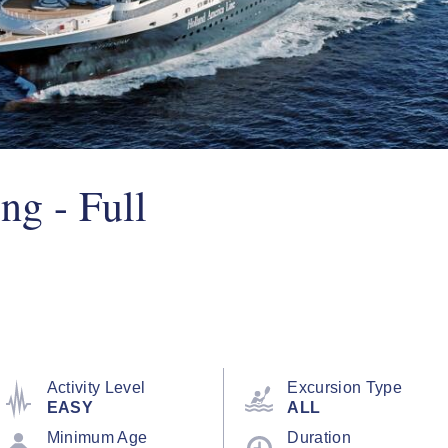
ng - Full
Activity Level
Excursion Type
EASY
ALL
Minimum Age
Duration