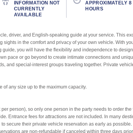
INFORMATION NOT
APPROXIMATELY 8
CURRENTLY
HOURS
AVAILABLE
cle, driver, and English-speaking guide at your service. This ex
g sights in the comfort and privacy of your own vehicle. With yo
g guide, you will have the flexibility and independence to design
r own pace or go beyond to create intimate connections and uni
ends, and special-interest groups traveling together. Private vehic
be of any size up to the maximum capacity.
 per person), so only one person in the party needs to order the v
de. Entrance fees for attractions are not included. In many desti
o secure their private vehicle reservation as early as possible. 
servations are non-refundable if canceled within three days prior t