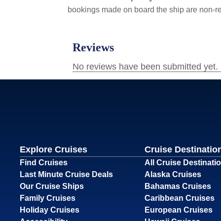
bookings made on board the ship are non-r
Explore Cruises
Cruise Destinatio
Find Cruises
All Cruise Destinati
Last Minute Cruise Deals
Alaska Cruises
Our Cruise Ships
Bahamas Cruises
Family Cruises
Caribbean Cruises
Holiday Cruises
European Cruises