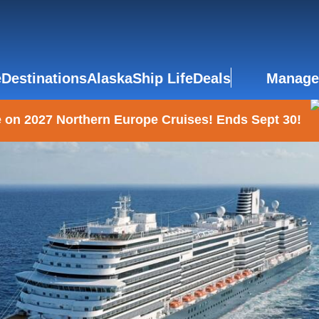
e
Destinations
Alaska
Ship Life
Deals
Manage
 on 2027 Northern Europe Cruises! Ends Sept 30!