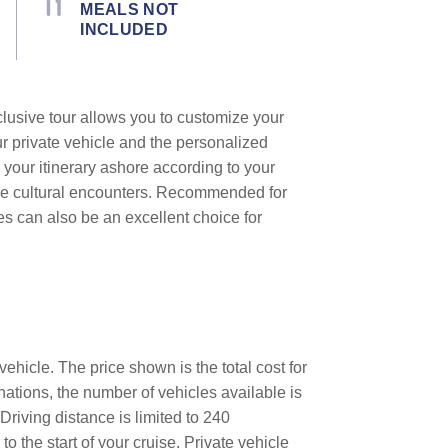
MEALS NOT
INCLUDED
clusive tour allows you to customize your
ur private vehicle and the personalized
 your itinerary ashore according to your
que cultural encounters. Recommended for
les can also be an excellent choice for
ehicle. The price shown is the total cost for
nations, the number of vehicles available is
Driving distance is limited to 240
o the start of your cruise. Private vehicle