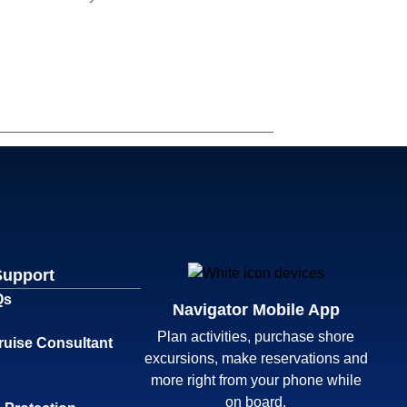
Support
Qs
Navigator Mobile App
Plan activities, purchase shore
ruise Consultant
excursions, make reservations and
more right from your phone while
on board.