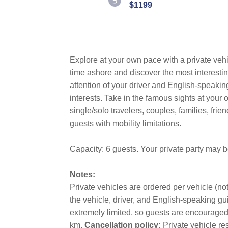
$1199
Explore at your own pace with a private vehi
time ashore and discover the most interestin
attention of your driver and English-speakin
interests. Take in the famous sights at you
single/solo travelers, couples, families, fri
guests with mobility limitations.
Capacity: 6 guests. Your private party may 
Notes:
Private vehicles are ordered per vehicle (not
the vehicle, driver, and English-speaking gui
extremely limited, so guests are encouraged t
km.
Cancellation policy:
Private vehicle re