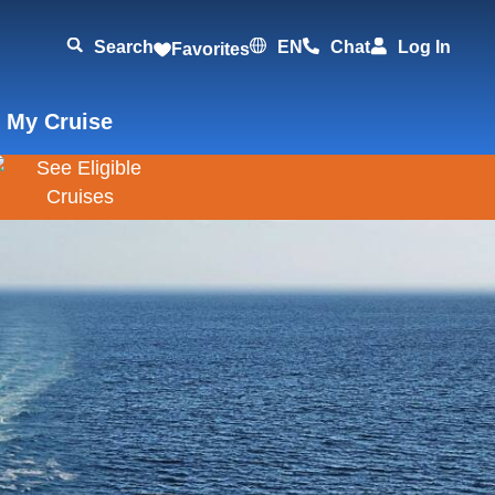
Search
EN
Chat
Log In
Favorites
 My Cruise