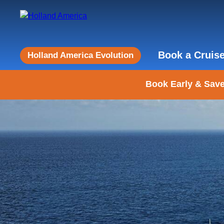
Book a Cruis
Holland America Evolution
Book Early & Save