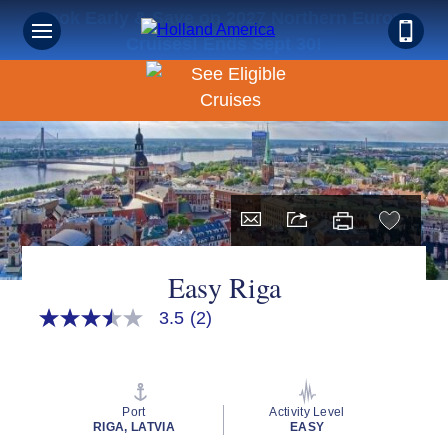
Book Early & Save on 2027 Northern Europe
Cruises! Ends Sept 30!
Easy Riga
3.5
(2)
3.5
out
of
5
stars,
average
Port
Activity Level
rating
RIGA, LATVIA
EASY
value.