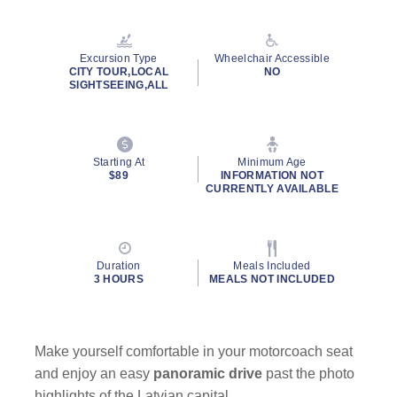
Read
2
Reviews.
Same
Excursion Type
Wheelchair Accessible
page
CITY TOUR,LOCAL
NO
link.
SIGHTSEEING,ALL
Starting At
Minimum Age
$89
INFORMATION NOT
CURRENTLY AVAILABLE
Duration
Meals Included
3 HOURS
MEALS NOT INCLUDED
Make yourself comfortable in your motorcoach seat
and enjoy an easy
panoramic drive
past the photo
highlights of the Latvian capital.