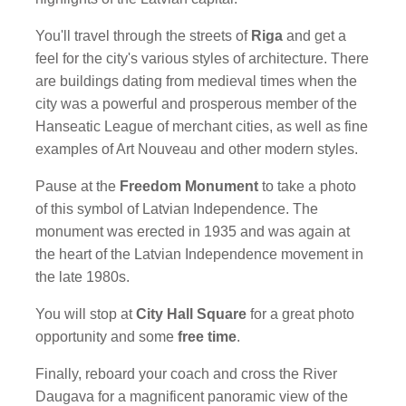
You'll travel through the streets of
Riga
and get a
feel for the city's various styles of architecture. There
are buildings dating from medieval times when the
city was a powerful and prosperous member of the
Hanseatic League of merchant cities, as well as fine
examples of Art Nouveau and other modern styles.
Pause at the
Freedom Monument
to take a photo
of this symbol of Latvian Independence. The
monument was erected in 1935 and was again at
the heart of the Latvian Independence movement in
the late 1980s.
You will stop at
City Hall Square
for a great photo
opportunity and some
free time
.
Finally, reboard your coach and cross the River
Daugava for a magnificent panoramic view of the