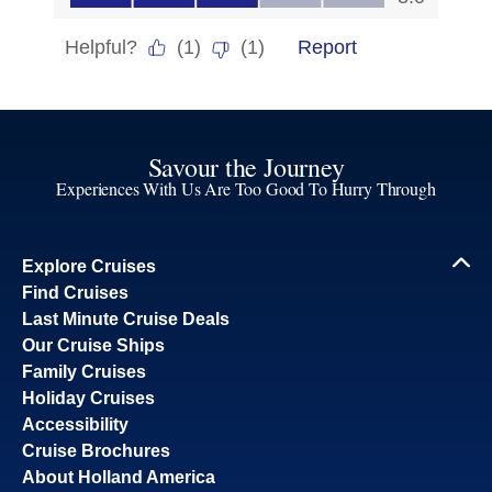
Savour the Journey
Experiences With Us Are Too Good To Hurry Through
Explore Cruises
Find Cruises
Last Minute Cruise Deals
Our Cruise Ships
Family Cruises
Holiday Cruises
Accessibility
Cruise Brochures
About Holland America