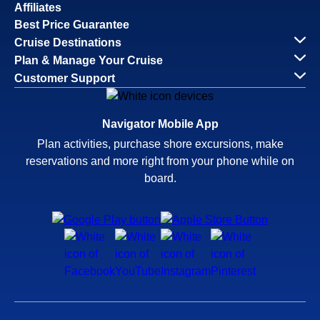
Affiliates
Best Price Guarantee
Cruise Destinations
Plan & Manage Your Cruise
Customer Support
Navigator Mobile App
Plan activities, purchase shore excursions, make
reservations and more right from your phone while on
board.