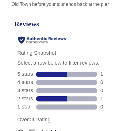
Old Town before your tour ends back at the pier.