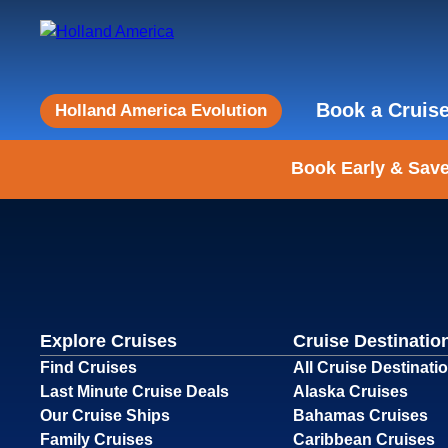
Book a Cruis
Holland America Evolution
Book Early & Save
Explore Cruises
Cruise Destinatio
Find Cruises
All Cruise Destinati
Last Minute Cruise Deals
Alaska Cruises
Our Cruise Ships
Bahamas Cruises
Family Cruises
Caribbean Cruises