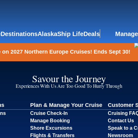
e
Destinations
Alaska
Ship Life
Deals
Manage
 on 2027 Northern Europe Cruises! Ends Sept 30!
Savour the Journey
Experiences With Us Are Too Good To Hurry Through
ns
Plan & Manage Your Cruise
Customer 
ons
Cruise Check-In
Cruising FA
Manage Booking
Contact Us
Shore Excursions
Speak to a C
Flights & Transfers
Newsroom