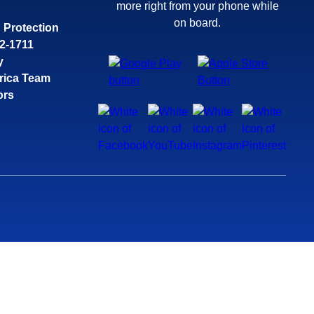
more right from your phone while
on board.
 Protection
32-1711
y
rica Team
ors