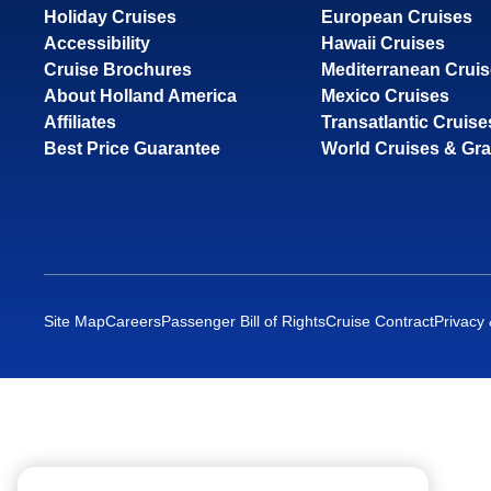
Holiday Cruises
European Cruises
Accessibility
Hawaii Cruises
Cruise Brochures
Mediterranean Crui
About Holland America
Mexico Cruises
Affiliates
Transatlantic Cruise
Best Price Guarantee
World Cruises & Gr
Site Map
Careers
Passenger Bill of Rights
Cruise Contract
Privacy