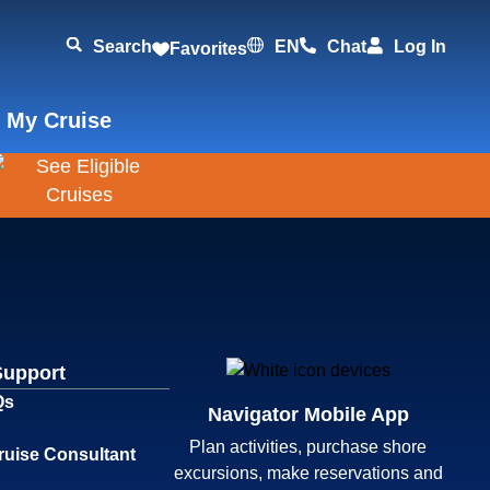
Search
EN
Chat
Log In
Favorites
 My Cruise
Support
Qs
Navigator Mobile App
Plan activities, purchase shore
ruise Consultant
excursions, make reservations and