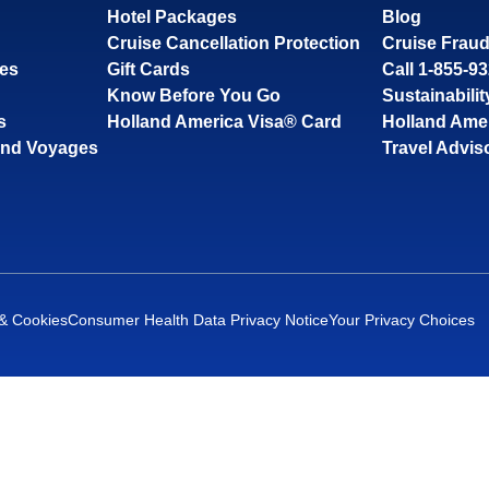
Hotel Packages
Blog
Cruise Cancellation Protection
Cruise Fraud
ses
Gift Cards
Call 1-855-9
Know Before You Go
Sustainabilit
s
Holland America Visa® Card
Holland Ame
and Voyages
Travel Advis
 & Cookies
Consumer Health Data Privacy Notice
Your Privacy Choices