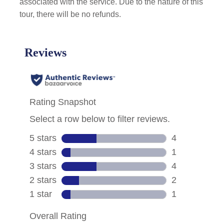
associated with the service. Due to the nature of this
tour, there will be no refunds.