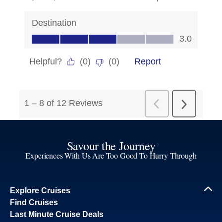
Savour the Journey
Experiences With Us Are Too Good To Hurry Through
Explore Cruises
Find Cruises
Last Minute Cruise Deals