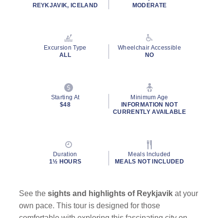
rating
REYKJAVIK, ICELAND
MODERATE
value.
Read
12
Reviews.
Same
Excursion Type
Wheelchair Accessible
page
ALL
NO
link.
Starting At
Minimum Age
$48
INFORMATION NOT
CURRENTLY AVAILABLE
Duration
Meals Included
1½ HOURS
MEALS NOT INCLUDED
See the
sights and highlights of Reykjavik
at your
own pace. This tour is designed for those
comfortable with exploring this fascinating city on