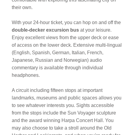
their own.
With your 24-hour ticket, you can hop on and off the
double-decker excursion bus
at your leisure.
Enjoy excellent views from the upper deck or ease
of access on the lower deck. Extensive multi-lingual
(English, Spanish, German, Italian, French,
Japanese, Russian and Norwegian) audio
commentary is available through individual
headphones.
A circuit including fifteen stops at important
landmarks, museums and public spaces allows you
to see whatever interests you. Sights accessible
from the stops include the Sun Voyager sculpture
and the award winning Harpa Concert Hall. You
may also choose to take a stroll around the Old