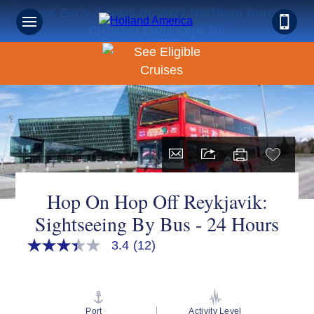
Book Early & Save on 2027 Northern Europe
Cruises! Ends Sept 30!
Hop On Hop Off Reykjavik:
Sightseeing By Bus - 24 Hours
3.4
(12)
3.4
out
of
5
stars,
average
Port
Activity Level