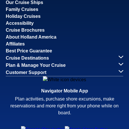
Our Cruise Ships
Family Cruises
Holiday Cruises
Accessibility
Cruise Brochures
About Holland America
Affiliates
Best Price Guarantee
Cruise Destinations
Plan & Manage Your Cruise
Customer Support
Navigator Mobile App
Plan activities, purchase shore excursions, make
reservations and more right from your phone while on
board.