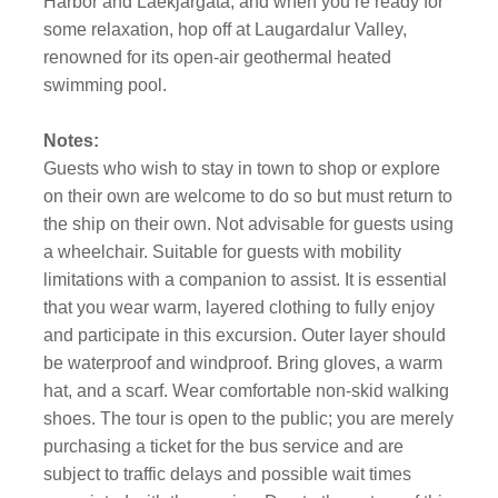
Harbor and Laekjargata, and when you’re ready for
some relaxation, hop off at Laugardalur Valley,
renowned for its open-air geothermal heated
swimming pool.
Notes:
Guests who wish to stay in town to shop or explore
on their own are welcome to do so but must return to
the ship on their own. Not advisable for guests using
a wheelchair. Suitable for guests with mobility
limitations with a companion to assist. It is essential
that you wear warm, layered clothing to fully enjoy
and participate in this excursion. Outer layer should
be waterproof and windproof. Bring gloves, a warm
hat, and a scarf. Wear comfortable non-skid walking
shoes. The tour is open to the public; you are merely
purchasing a ticket for the bus service and are
subject to traffic delays and possible wait times