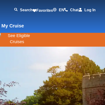
Search
EN
Chat
Log In
Favorites
 My Cruise