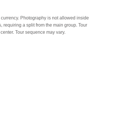
l currency. Photography is not allowed inside
 requiring a split from the main group. Tour
 center. Tour sequence may vary.