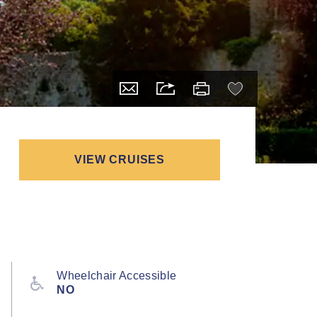
VIEW CRUISES
Wheelchair Accessible
NO