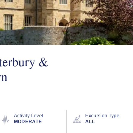
terbury &
wn
Activity Level
Excursion Type
MODERATE
ALL