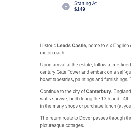
112
Starting At
Reviews.
$149
Same
page
link.
Historic
Leeds Castle
, home to six English 
motorcoach.
Upon arrival at the estate, follow a tree-lin
century Gate Tower and embark on a self-gui
boast tapestries, paintings and furnishings.
Continue to the city of
Canterbury
. England
walls survive, built during the 13th and 14
in the many shops or purchase lunch (at yo
The return route to Dover passes through th
picturesque cottages.