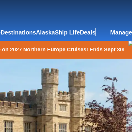
e
Destinations
Alaska
Ship Life
Deals
Manage
 on 2027 Northern Europe Cruises! Ends Sept 30!