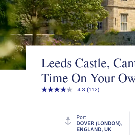
Leeds Castle, Can
Time On Your O
4.3
(112)
4.3
out
of
5
stars,
average
Port
rating
DOVER (LONDON),
value.
ENGLAND, UK
Read