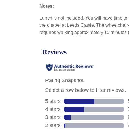
Notes:
Lunch is not included. You will have time to
the chapel at Leeds Castle. The wheelchair-a
requires walking approximately 15 minutes (