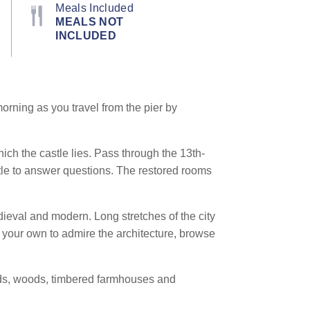
Meals Included
MEALS NOT
INCLUDED
orning as you travel from the pier by
ich the castle lies. Pass through the 13th-
tle to answer questions. The restored rooms
dieval and modern. Long stretches of the city
n your own to admire the architecture, browse
elds, woods, timbered farmhouses and