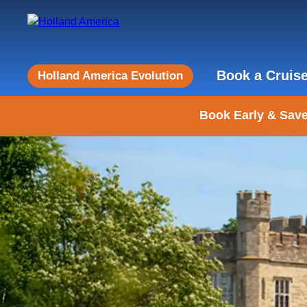
Book a Cruis
Holland America Evolution
Book Early & Save