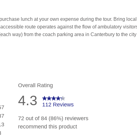
 purchase lunch at your own expense during the tour. Bring loca
ccessible route operates against the flow of ambulatory visitors,
each way) from the coach parking area in Canterbury to the city