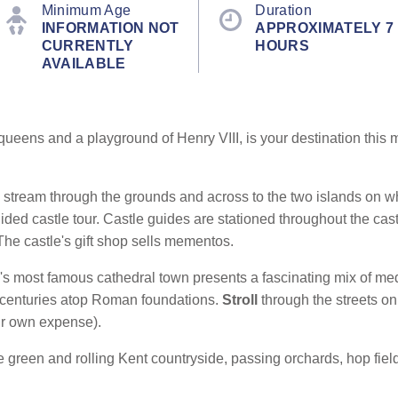
Minimum Age
Duration
INFORMATION NOT
APPROXIMATELY 7
CURRENTLY
HOURS
AVAILABLE
queens and a playground of Henry VIII, is your destination this m
ed stream through the grounds and across to the two islands on wh
ded castle tour. Castle guides are stationed throughout the cas
 The castle's gift shop sells mementos.
's most famous cathedral town
presents a fascinating mix of me
th centuries atop Roman foundations.
Stroll
through the streets o
ur own expense).
e green and rolling Kent countryside, passing orchards, hop fi