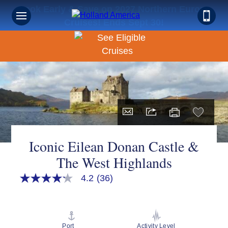
Book Early & Save on 2027 Northern Europe
Cruises! Ends Sept 30!
Iconic Eilean Donan Castle &
The West Highlands
4.2
(36)
4.2
out
of
5
stars,
average
Port
Activity Level