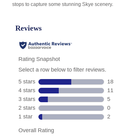
stops to capture some stunning Skye scenery.