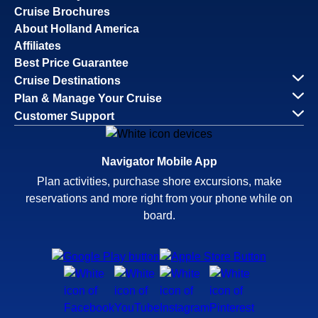
Cruise Brochures
About Holland America
Affiliates
Best Price Guarantee
Cruise Destinations
Plan & Manage Your Cruise
Customer Support
Navigator Mobile App
Plan activities, purchase shore excursions, make
reservations and more right from your phone while on
board.