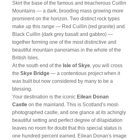
Skirt the base of the famous and treacherous Cuillin
Mountains — a dark, brooding mass growing more
prominent on the horizon. Two distinct rock types
make up this range — Red Cuillin (red granite) and
Black Cuillin (dark grey basalt and gabbro) —
together forming one of the most distinctive and
beautiful mountain panoramas in the whole of the
British Isles.
At the south end of the
Isle of Skye
, you will cross
the
Skye Bridge
— a contentious project when it
was built but now considered by many to be a
blessing.
Your destination is the iconic
Eilean Donan
Castle
on the mainland. This is Scotland's most-
photographed castle, and one glance at its achingly
beautiful setting and perfect degree of dilapidation
leaves no room for doubt that this special status is
one hundred percent earned. Eilean Donan's image