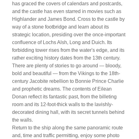
has graced the covers of calendars and postcards,
and the castle has even starred in movies such as
Highlander and James Bond. Cross to the castle by
way of a stone footbridge and learn about its
strategic location, presiding over the once-important
confluence of Lochs Alsh, Long and Duich. Its
forbidding tower rises from the water's edge, and its
rather exciting history dates from the 13th century.
There are plenty of stories to go around — bloody,
bold and beautiful — from the Vikings to the 18th-
century Jacobite rebellion to Bonnie Prince Charlie
and prophetic dreams. The contents of Eilean
Donan reflect its fantastic past, from the billeting
room and its 12-foot-thick walls to the lavishly-
decorated dining hall, with its secret tunnels behind
the walls.
Return to the ship along the same panoramic route
and, time and traffic permitting, enjoy some photo