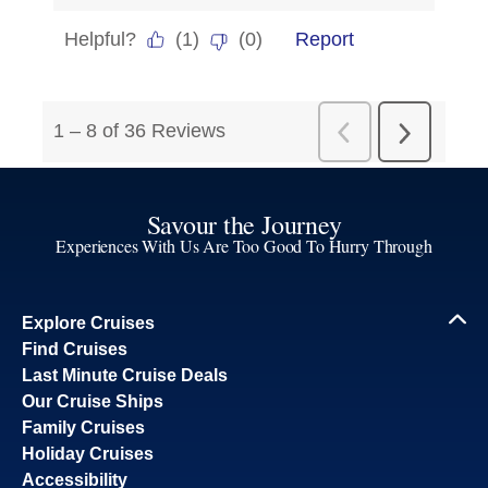
Savour the Journey
Experiences With Us Are Too Good To Hurry Through
Explore Cruises
Find Cruises
Last Minute Cruise Deals
Our Cruise Ships
Family Cruises
Holiday Cruises
Accessibility