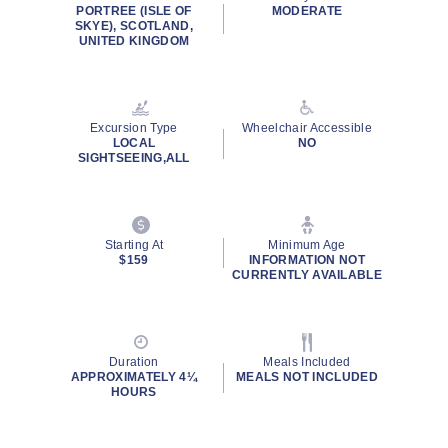
rating
PORTREE (ISLE OF
MODERATE
value.
SKYE), SCOTLAND,
Read
UNITED KINGDOM
36
Reviews.
Same
page
link.
Excursion Type
Wheelchair Accessible
LOCAL
NO
SIGHTSEEING,ALL
Starting At
Minimum Age
$159
INFORMATION NOT
CURRENTLY AVAILABLE
Duration
Meals Included
APPROXIMATELY 4¼
MEALS NOT INCLUDED
HOURS