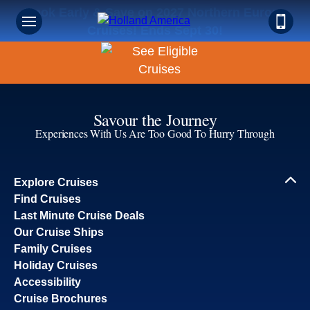
Book Early & Save on 2027 Northern Europe
Cruises! Ends Sept 30!
Savour the Journey
Experiences With Us Are Too Good To Hurry Through
Explore Cruises
Find Cruises
Last Minute Cruise Deals
Our Cruise Ships
Family Cruises
Holiday Cruises
Accessibility
Cruise Brochures