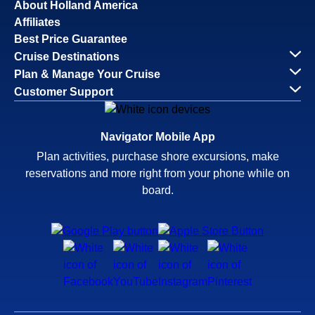
About Holland America
Affiliates
Best Price Guarantee
Cruise Destinations
Plan & Manage Your Cruise
Customer Support
Navigator Mobile App
Plan activities, purchase shore excursions, make
reservations and more right from your phone while on
board.