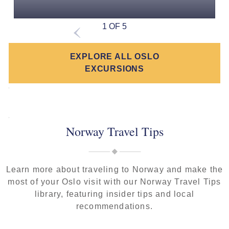
1 OF 5
EXPLORE ALL OSLO
EXCURSIONS
Norway Travel Tips
Learn more about traveling to Norway and make the
most of your Oslo visit with our Norway Travel Tips
library, featuring insider tips and local
recommendations.