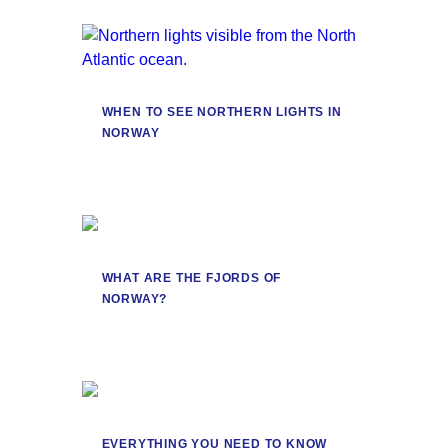
WHEN TO SEE NORTHERN LIGHTS IN
NORWAY
WHAT ARE THE FJORDS OF
NORWAY?
EVERYTHING YOU NEED TO KNOW