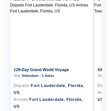
129-Day Grand World Voyage
54-Day
Ship
Volendam
|
1
dates
Ship
Vo
Departs
Fort Lauderdale, Florida,
Depar
US
Arrive
Arrives
Fort Lauderdale, Florida,
US
US