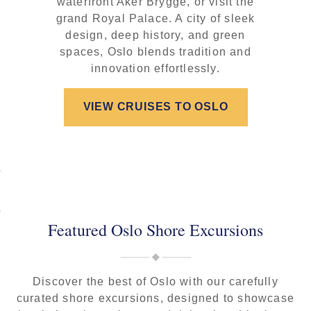
waterfront Aker Brygge, or visit the
grand Royal Palace. A city of sleek
design, deep history, and green
spaces, Oslo blends tradition and
innovation effortlessly.
VIEW CRUISES TO OSLO
Featured Oslo Shore Excursions
Discover the best of Oslo with our carefully
curated shore excursions, designed to showcase