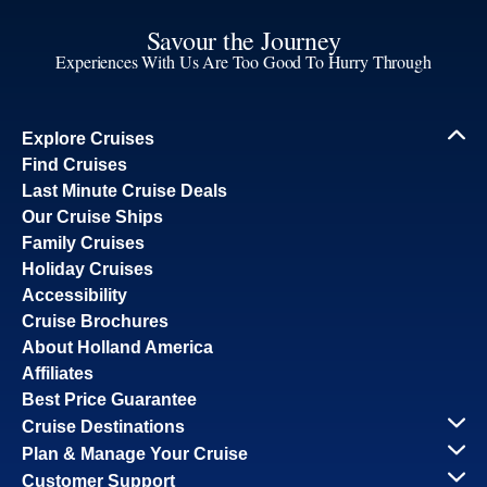
Savour the Journey
Experiences With Us Are Too Good To Hurry Through
Explore Cruises
Find Cruises
Last Minute Cruise Deals
Our Cruise Ships
Family Cruises
Holiday Cruises
Accessibility
Cruise Brochures
About Holland America
Affiliates
Best Price Guarantee
Cruise Destinations
Plan & Manage Your Cruise
Customer Support