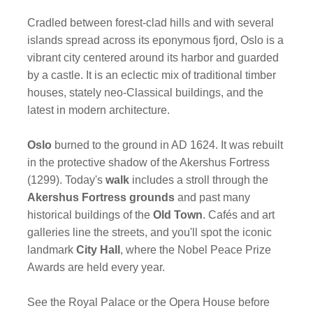
Cradled between forest-clad hills and with several
islands spread across its eponymous fjord, Oslo is a
vibrant city centered around its harbor and guarded
by a castle. It is an eclectic mix of traditional timber
houses, stately neo-Classical buildings, and the
latest in modern architecture.
Oslo
burned to the ground in AD 1624. It was rebuilt
in the protective shadow of the Akershus Fortress
(1299). Today's
walk
includes a stroll through the
Akershus Fortress grounds
and past many
historical buildings of the
Old Town
. Cafés and art
galleries line the streets, and you'll spot the iconic
landmark
City Hall
, where the Nobel Peace Prize
Awards are held every year.
See the Royal Palace or the Opera House before