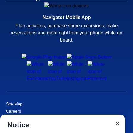
Navigator Mobile App
Plan activities, purchase shore excursions, make
reservations and more right from your phone while on
board.
Site Map
Careers
Passenger Bill of Rights
Notice
Cruise Contract
Privacy & Cookies