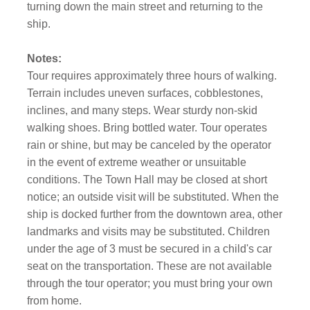
turning down the main street and returning to the
ship.
Notes:
Tour requires approximately three hours of walking.
Terrain includes uneven surfaces, cobblestones,
inclines, and many steps. Wear sturdy non-skid
walking shoes. Bring bottled water. Tour operates
rain or shine, but may be canceled by the operator
in the event of extreme weather or unsuitable
conditions. The Town Hall may be closed at short
notice; an outside visit will be substituted. When the
ship is docked further from the downtown area, other
landmarks and visits may be substituted. Children
under the age of 3 must be secured in a child's car
seat on the transportation. These are not available
through the tour operator; you must bring your own
from home.