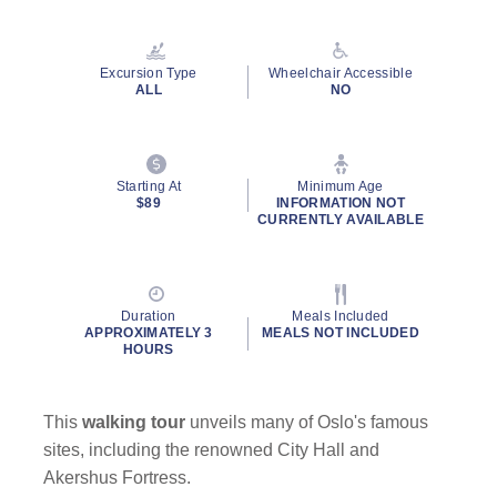
Read
14
Reviews.
Same
Excursion Type
Wheelchair Accessible
page
ALL
NO
link.
Starting At
Minimum Age
$89
INFORMATION NOT
CURRENTLY AVAILABLE
Duration
Meals Included
APPROXIMATELY 3
MEALS NOT INCLUDED
HOURS
This
walking tour
unveils many of Oslo's famous
sites, including the renowned City Hall and
Akershus Fortress.