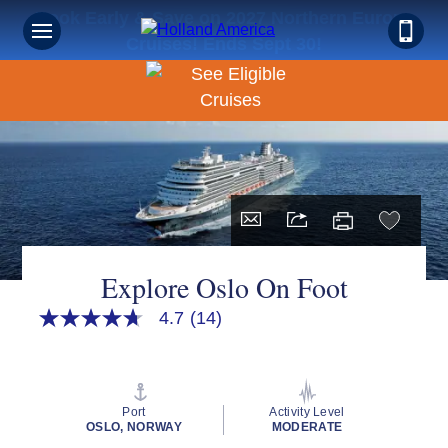
Book Early & Save on 2027 Northern Europe
Cruises! Ends Sept 30!
Explore Oslo On Foot
4.7
(14)
4.7
out
of
5
stars,
average
Port
Activity Level
rating
OSLO, NORWAY
MODERATE
value.