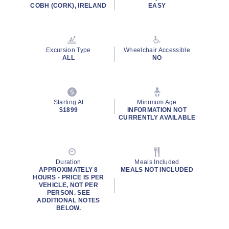
rating
COBH (CORK), IRELAND
EASY
value.
Read
a
Review.
Same
Excursion Type
Wheelchair Accessible
page
ALL
NO
link.
Starting At
Minimum Age
$1899
INFORMATION NOT
CURRENTLY AVAILABLE
Duration
Meals Included
APPROXIMATELY 8
MEALS NOT INCLUDED
HOURS - PRICE IS PER
VEHICLE, NOT PER
PERSON. SEE
ADDITIONAL NOTES
BELOW.