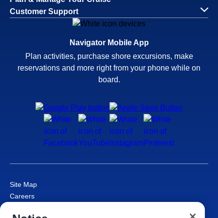
Customer Support
Navigator Mobile App
Plan activities, purchase shore excursions, make
reservations and more right from your phone while on
board.
Site Map
Careers
Passenger Bill of Rights