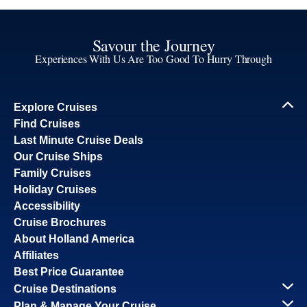
Savour the Journey
Experiences With Us Are Too Good To Hurry Through
Explore Cruises
Find Cruises
Last Minute Cruise Deals
Our Cruise Ships
Family Cruises
Holiday Cruises
Accessibility
Cruise Brochures
About Holland America
Affiliates
Best Price Guarantee
Cruise Destinations
Plan & Manage Your Cruise