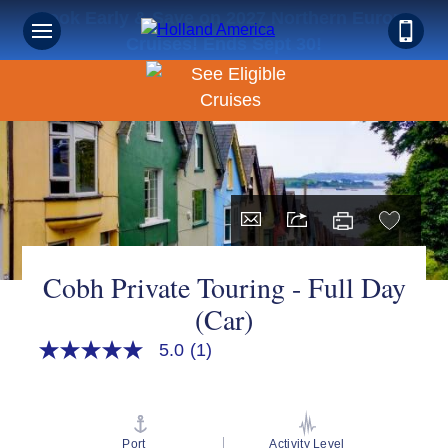
Book Early & Save on 2027 Northern Europe
Cruises! Ends Sept 30!
Cobh Private Touring - Full Day
(Car)
5.0
(1)
5.0
out
of
5
stars,
average
Port
Activity Level