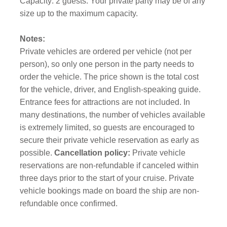
Capacity: 2 guests. Your private party may be of any
size up to the maximum capacity.
Notes:
Private vehicles are ordered per vehicle (not per
person), so only one person in the party needs to
order the vehicle. The price shown is the total cost
for the vehicle, driver, and English-speaking guide.
Entrance fees for attractions are not included. In
many destinations, the number of vehicles available
is extremely limited, so guests are encouraged to
secure their private vehicle reservation as early as
possible.
Cancellation policy:
Private vehicle
reservations are non-refundable if canceled within
three days prior to the start of your cruise. Private
vehicle bookings made on board the ship are non-
refundable once confirmed.