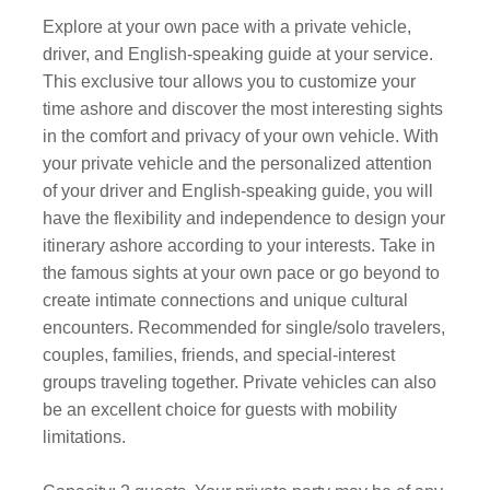
Explore at your own pace with a private vehicle,
driver, and English-speaking guide at your service.
This exclusive tour allows you to customize your
time ashore and discover the most interesting sights
in the comfort and privacy of your own vehicle. With
your private vehicle and the personalized attention
of your driver and English-speaking guide, you will
have the flexibility and independence to design your
itinerary ashore according to your interests. Take in
the famous sights at your own pace or go beyond to
create intimate connections and unique cultural
encounters. Recommended for single/solo travelers,
couples, families, friends, and special-interest
groups traveling together. Private vehicles can also
be an excellent choice for guests with mobility
limitations.