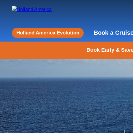
Book a Cruis
Holland America Evolution
Book Early & Save