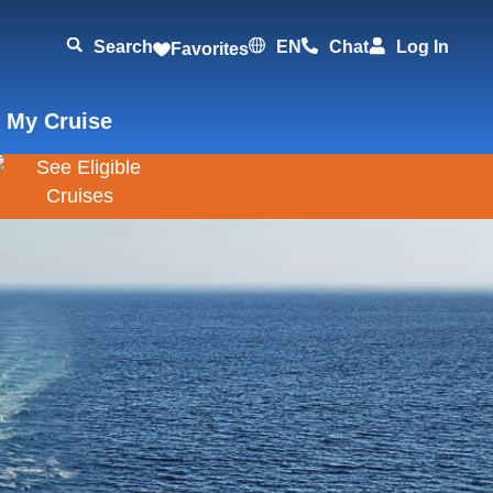
Search
EN
Chat
Log In
Favorites
 My Cruise