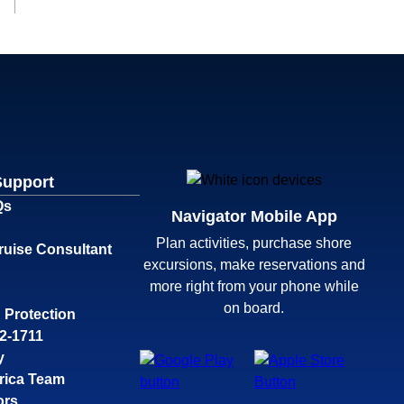
Support
Qs
Navigator Mobile App
Plan activities, purchase shore
ruise Consultant
excursions, make reservations and
more right from your phone while
on board.
 Protection
32-1711
y
rica Team
ors