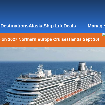
e
Destinations
Alaska
Ship Life
Deals
Manage
 on 2027 Northern Europe Cruises! Ends Sept 30!