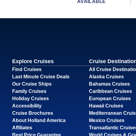
AVAILABLE
Explore Cruises
Cruise Destinatio
Find Cruises
All Cruise Destinati
Last Minute Cruise Deals
Alaska Cruises
Our Cruise Ships
Bahamas Cruises
Family Cruises
Caribbean Cruises
Holiday Cruises
European Cruises
Accessibility
Hawaii Cruises
Cruise Brochures
Mediterranean Crui
About Holland America
Mexico Cruises
Affiliates
Transatlantic Cruise
Best Price Guarantee
World Cruises & Gr