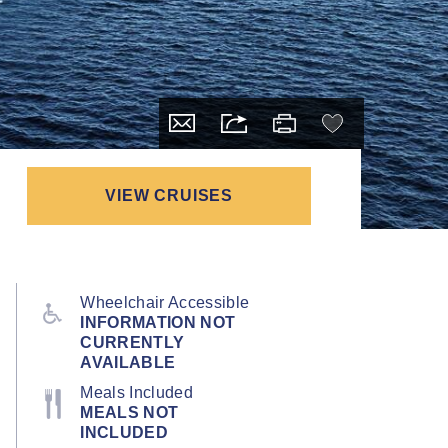
VIEW CRUISES
Wheelchair Accessible
INFORMATION NOT
CURRENTLY
AVAILABLE
Meals Included
MEALS NOT
INCLUDED