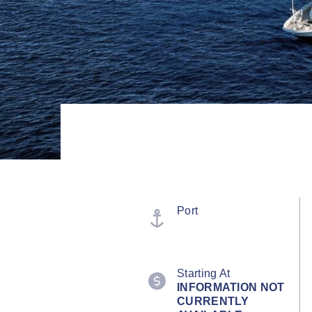
Port
Starting At
INFORMATION NOT
CURRENTLY