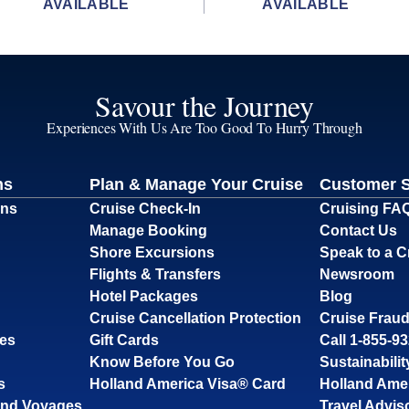
AVAILABLE
AVAILABLE
Savour the Journey
Experiences With Us Are Too Good To Hurry Through
ns
Plan & Manage Your Cruise
Customer 
ons
Cruise Check-In
Cruising FA
Manage Booking
Contact Us
Shore Excursions
Speak to a C
Flights & Transfers
Newsroom
Hotel Packages
Blog
Cruise Cancellation Protection
Cruise Fraud
ses
Gift Cards
Call 1-855-9
Know Before You Go
Sustainabilit
s
Holland America Visa® Card
Holland Ame
and Voyages
Travel Advis