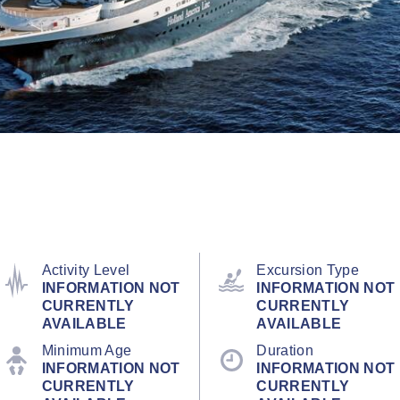
Activity Level
Excursion Type
INFORMATION NOT
INFORMATION NOT
CURRENTLY
CURRENTLY
AVAILABLE
AVAILABLE
Minimum Age
Duration
INFORMATION NOT
INFORMATION NOT
CURRENTLY
CURRENTLY