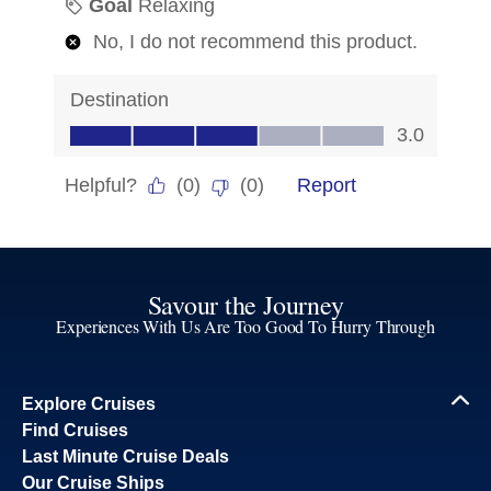
Savour the Journey
Experiences With Us Are Too Good To Hurry Through
Explore Cruises
Find Cruises
Last Minute Cruise Deals
Our Cruise Ships