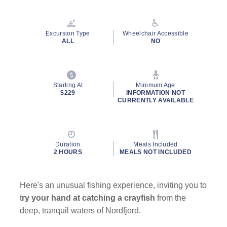
Read
a
Review.
Same
Excursion Type
Wheelchair Accessible
page
ALL
NO
link.
Starting At
Minimum Age
$229
INFORMATION NOT
CURRENTLY AVAILABLE
Duration
Meals Included
2 HOURS
MEALS NOT INCLUDED
Here's an unusual fishing experience, inviting you to
t
ry your hand at catching a crayfish
from the
deep, tranquil waters of Nordfjord.