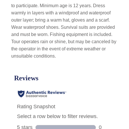
to participate. Minimum age is 12 years. Dress
warmly in layers with a windproof and waterproof
outer layer; bring a warm hat, gloves and a scarf.
Wear waterproof shoes. Survival suits are provided
and must be worn. Fishing equipment is included.
Tour operates rain or shine, but may be canceled by
the operator in the event of extreme weather or
unsuitable conditions.