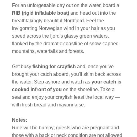
For an unforgettable day out on the water, board a
RIB (rigid inflatable boat)
and head out into the
breathtakingly beautiful Nordfjord. Feel the
invigorating Norwegian wind in your hair as you
speed across the fjord's glassy green waters,
flanked by the dramatic coastline of snow-capped
mountains, waterfalls and forests.
Get busy
fishing for crayfish
and, once you've
brought your catch aboard, you'll skim back across
the water. Step ashore and watch as
your catch is
cooked infront of you
on the shoreline. Take a
seat and enjoy your crayfish feast the local way —
with fresh bread and mayonnaise.
Notes:
Ride will be bumpy; guests who are pregnant and
those with a back or neck condition are not allowed