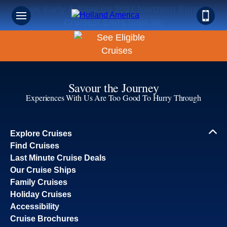
Book Early & Save on 2027 Northern Europe
Cruises! Ends Sept 30!
Savour the Journey
Experiences With Us Are Too Good To Hurry Through
Explore Cruises
Find Cruises
Last Minute Cruise Deals
Our Cruise Ships
Family Cruises
Holiday Cruises
Accessibility
Cruise Brochures