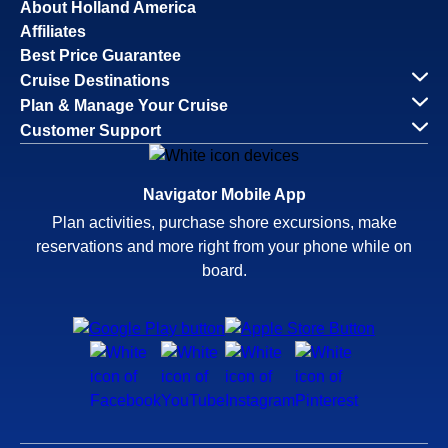
About Holland America
Affiliates
Best Price Guarantee
Cruise Destinations
Plan & Manage Your Cruise
Customer Support
Navigator Mobile App
Plan activities, purchase shore excursions, make
reservations and more right from your phone while on
board.