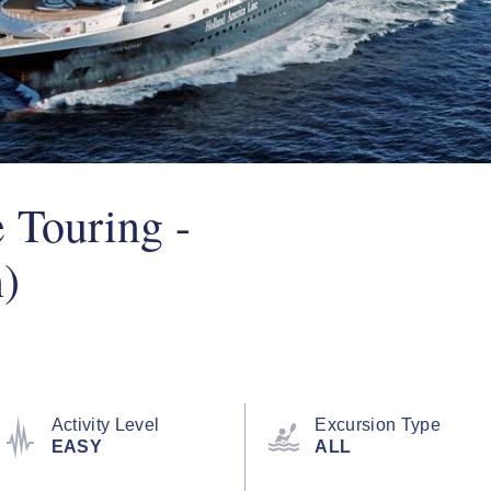
 Touring -
)
Activity Level
Excursion Type
EASY
ALL