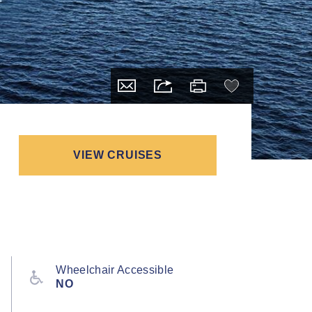
VIEW CRUISES
Wheelchair Accessible
NO