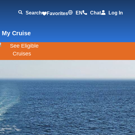
Search
EN
Chat
Log In
Favorites
 My Cruise