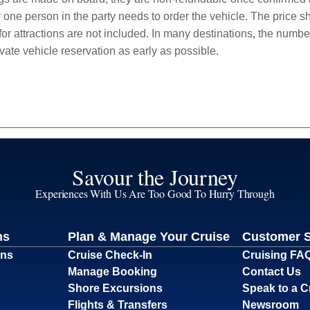
 one person in the party needs to order the vehicle. The price sho
r attractions are not included. In many destinations, the number 
vate vehicle reservation as early as possible.
Savour the Journey
Experiences With Us Are Too Good To Hurry Through
ns
Plan & Manage Your Cruise
Customer 
ons
Cruise Check-In
Cruising FA
Manage Booking
Contact Us
Shore Excursions
Speak to a C
Flights & Transfers
Newsroom