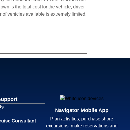
wn is the total cost for the vehicle, driver
of vehicles available is extremely limited,
Support
Qs
Navigator Mobile App
Plan activities, purchase shore
ruise Consultant
excursions, make reservations and