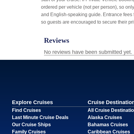
ordered per vehicle (not per person), so only
and English-speaking guide. Entrance fees fo
so guests are encouraged to secure their pri
Explore Cruises
Cruise Destinatio
Find Cruises
All Cruise Destinati
Last Minute Cruise Deals
Alaska Cruises
Our Cruise Ships
Bahamas Cruises
Family Cruises
Caribbean Cruises