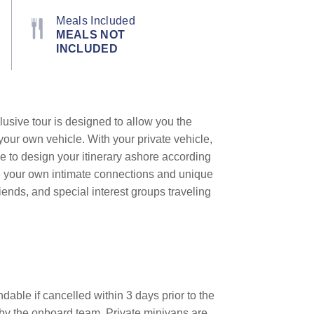
Meals Included
MEALS NOT
INCLUDED
lusive tour is designed to allow you the
your own vehicle. With your private vehicle,
e to design your itinerary ashore according
te your own intimate connections and unique
iends, and special interest groups traveling
dable if cancelled within 3 days prior to the
d by the onboard team.
Private minivans are