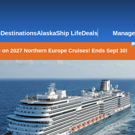
e
Destinations
Alaska
Ship Life
Deals
Manage
 on 2027 Northern Europe Cruises! Ends Sept 30!