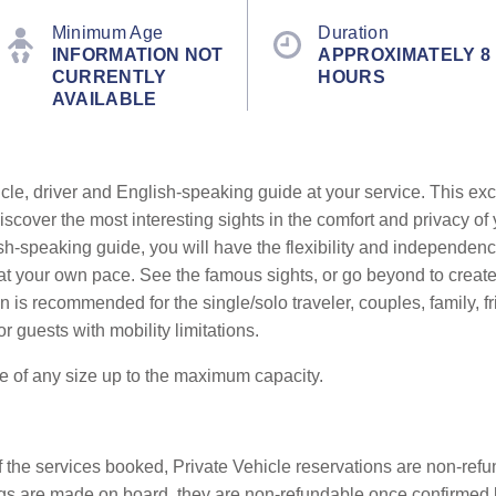
Minimum Age
Duration
INFORMATION NOT
APPROXIMATELY 8
CURRENTLY
HOURS
AVAILABLE
cle, driver and English-speaking guide at your service. This exc
cover the most interesting sights in the comfort and privacy of 
sh-speaking guide, you will have the flexibility and independenc
ts at your own pace. See the famous sights, or go beyond to crea
 is recommended for the single/solo traveler, couples, family, fr
or guests with mobility limitations.
be of any size up to the maximum capacity.
f the services booked, Private Vehicle reservations are non-refun
okings are made on board, they are non-refundable once confirme