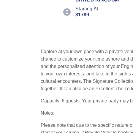
Starting At
$1799
Explore at your own pace with a private vehi
chance to customize your time ashore and dis
and the personalized attention of your Engli
to your own interests, and take in the sigh
cultural encounters. The Signature Collection
together. It can also be an excellent choice f
Capacity: 6 guests. Your private party may 
Notes:
Please note that due to the specific nature o
start of your cruise. If Private Vehicle bo