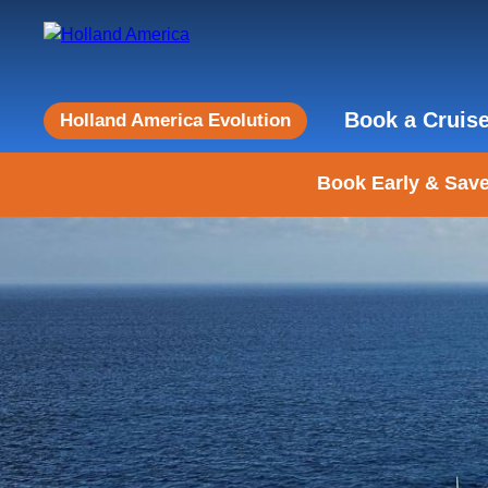
Book a Cruis
Holland America Evolution
Book Early & Save