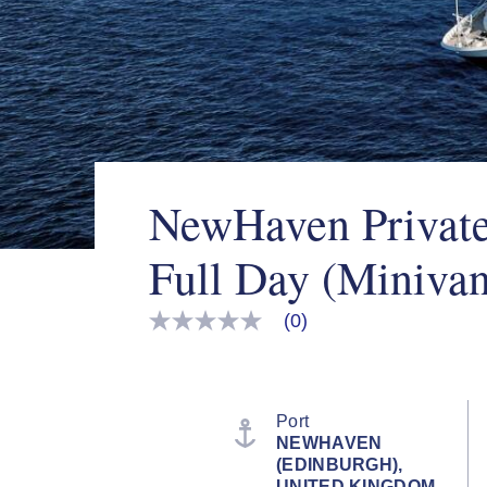
NewHaven Private
Full Day (Minivan
(0)
No
rating
value
Same
page
link.
Port
NEWHAVEN
(EDINBURGH),
UNITED KINGDOM