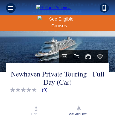
Book Early & Save on 2027 Northern Europe
Cruises! Ends Sept 30!
Newhaven Private Touring - Full
Day (Car)
(0)
No
rating
value
Same
page
link.
Port
Activity Level