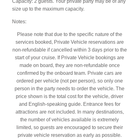
Capacity: 2 guests. Your private party may be of any
size up to the maximum capacity.
Notes:
Please note that due to the specific nature of the
services booked, Private Vehicle reservations are
non-refundable if cancelled within 3 days prior to the
start of your cruise. If Private Vehicle bookings are
made on board, they are non-refundable once
confirmed by the onboard team.
Private cars are
ordered per vehicle (not per person), so only one
person in the party needs to order the vehicle. The
price shown is the total cost for the vehicle, driver
and English-speaking guide. Entrance fees for
attractions are not included. In many destinations,
the number of vehicles available is extremely
limited, so guests are encouraged to secure their
private vehicle reservation as early as possible.