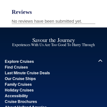
Savour the Journey
Experiences With Us Are Too Good To Hurry Through
Explore Cruises
Find Cruises
Last Minute Cruise Deals
Our Cruise Ships
Family Cruises
Holiday Cruises
Accessibility
Cruise Brochures