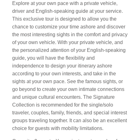
Explore at your own pace with a private vehicle,
driver and English-speaking guide at your service.
This exclusive tour is designed to allow you the
chance to customize your time ashore and discover
the most interesting sights in the comfort and privacy
of your own vehicle. With your private vehicle, and
the personalized attention of your English-speaking
guide, you will have the flexibility and
independence to design your itinerary ashore
according to your own interests, and take in the
sights at your own pace. See the famous sights, or
go beyond to create your own intimate connections
and unique cultural encounters. The Signature
Collection is recommended for the single/solo
traveler, couples, family, friends, and special interest
groups traveling together. It can also be an excellent
choice for guests with mobility limitations.