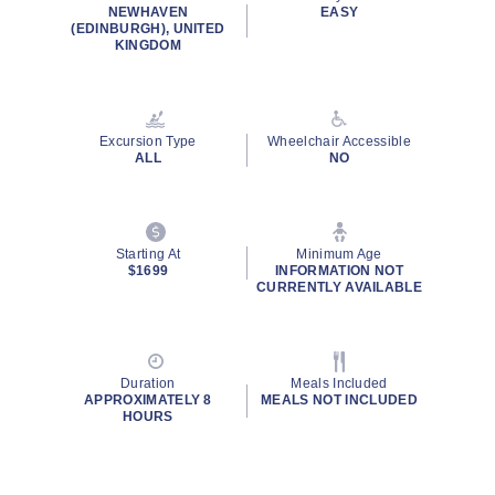
NEWHAVEN
EASY
(EDINBURGH), UNITED
KINGDOM
Excursion Type
Wheelchair Accessible
ALL
NO
Starting At
Minimum Age
$1699
INFORMATION NOT
CURRENTLY AVAILABLE
Duration
Meals Included
APPROXIMATELY 8
MEALS NOT INCLUDED
HOURS