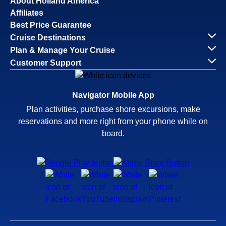
About Holland America
Affiliates
Best Price Guarantee
Cruise Destinations
Plan & Manage Your Cruise
Customer Support
Navigator Mobile App
Plan activities, purchase shore excursions, make
reservations and more right from your phone while on
board.