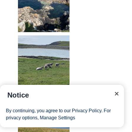
Notice
By continuing, you agree to our
Privacy Policy
. For
privacy options,
Manage Settings