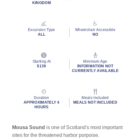
Read
KINGDOM
69
Reviews.
Same
page
link.
Excursion Type
Wheelchair Accessible
ALL
NO
By clicking on “Submit” and providing your contact information, you
consent to Holland America Line contacting you with marketing and
promotional emails, calls or texts. Messages may be automated or
Starting At
Minimum Age
use artificial or prerecorded voice. Msg & data rates may apply;
$139
INFORMATION NOT
CURRENTLY AVAILABLE
frequency may vary. You can opt out at any time. Consent not a
condition to purchase. For more details, see our
Privacy Notice
and
Website Terms of Service
.
Duration
Meals Included
APPROXIMATELY 4
MEALS NOT INCLUDED
HOURS
Mousa Sound
is one of Scotland's most important
sites for the threatened harbor porpoise.