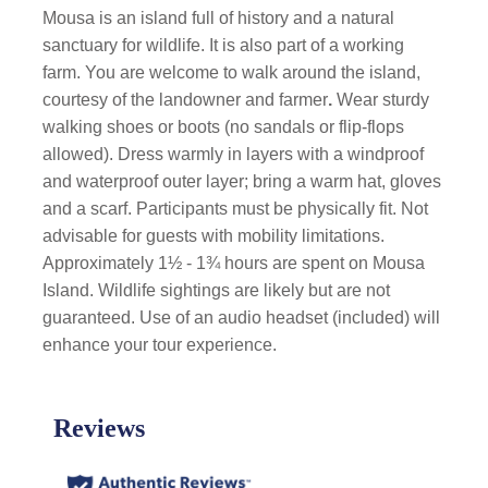
Mousa is an island full of history and a natural
sanctuary for wildlife. It is also part of a working
farm. You are welcome to walk around the island,
courtesy of the landowner and farmer
.
Wear sturdy
walking shoes or boots (no sandals or flip-flops
allowed). Dress warmly in layers with a windproof
and waterproof outer layer; bring a warm hat, gloves
and a scarf. Participants must be physically fit. Not
advisable for guests with mobility limitations.
Approximately 1½ - 1¾ hours are spent on Mousa
Island. Wildlife sightings are likely but are not
guaranteed. Use of an audio headset (included) will
enhance your tour experience.