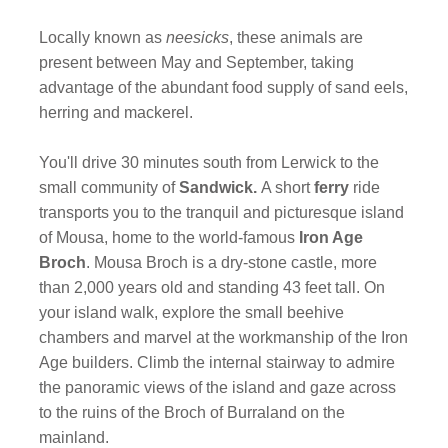
Locally known as
neesicks
, these animals are
present between May and September, taking
advantage of the abundant food supply of sand eels,
herring and mackerel.
You'll drive 30 minutes south from Lerwick to the
small community of
Sandwick.
A short
ferry
ride
transports you to the tranquil and picturesque island
of Mousa, home to the world-famous
Iron Age
Broch
. Mousa Broch is a dry-stone castle, more
than 2,000 years old and standing 43 feet tall. On
your island walk, explore the small beehive
chambers and marvel at the workmanship of the Iron
Age builders. Climb the internal stairway to admire
the panoramic views of the island and gaze across
to the ruins of the Broch of Burraland on the
mainland.