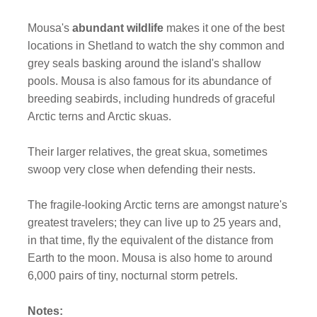
Mousa's
abundant wildlife
makes it one of the best
locations in Shetland to watch the shy common and
grey seals basking around the island's shallow
pools. Mousa is also famous for its abundance of
breeding seabirds, including hundreds of graceful
Arctic terns and Arctic skuas.
Their larger relatives, the great skua, sometimes
swoop very close when defending their nests.
The fragile-looking Arctic terns are amongst nature's
greatest travelers; they can live up to 25 years and,
in that time, fly the equivalent of the distance from
Earth to the moon. Mousa is also home to around
6,000 pairs of tiny, nocturnal storm petrels.
Notes: