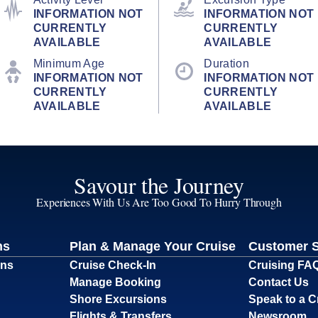
INFORMATION NOT
INFORMATION NOT
CURRENTLY
CURRENTLY
AVAILABLE
AVAILABLE
Minimum Age
Duration
INFORMATION NOT
INFORMATION NOT
CURRENTLY
CURRENTLY
AVAILABLE
AVAILABLE
Savour the Journey
Experiences With Us Are Too Good To Hurry Through
ns
Plan & Manage Your Cruise
Customer 
ons
Cruise Check-In
Cruising FA
Manage Booking
Contact Us
Shore Excursions
Speak to a C
Flights & Transfers
Newsroom