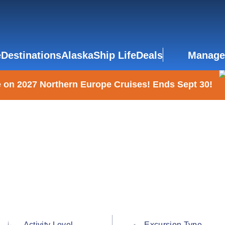
e
Destinations
Alaska
Ship Life
Deals
Manage
 on 2027 Northern Europe Cruises! Ends Sept 30!
Activity Level
Excursion Type