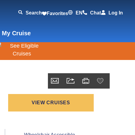
Search
EN
Chat
Log In
Favorites
 My Cruise
VIEW CRUISES
Wheelchair Accessible