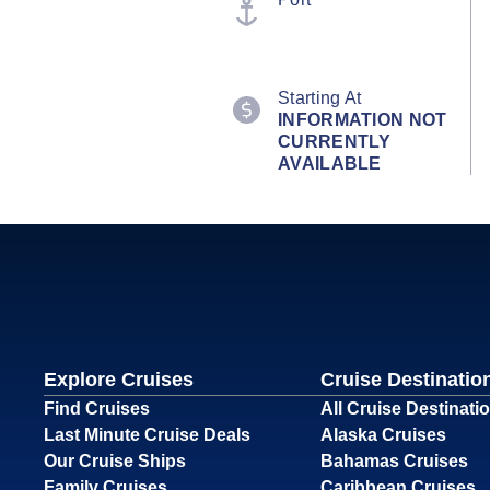
Starting At
INFORMATION NOT
CURRENTLY
AVAILABLE
Explore Cruises
Cruise Destinatio
Find Cruises
All Cruise Destinati
Last Minute Cruise Deals
Alaska Cruises
Our Cruise Ships
Bahamas Cruises
Family Cruises
Caribbean Cruises