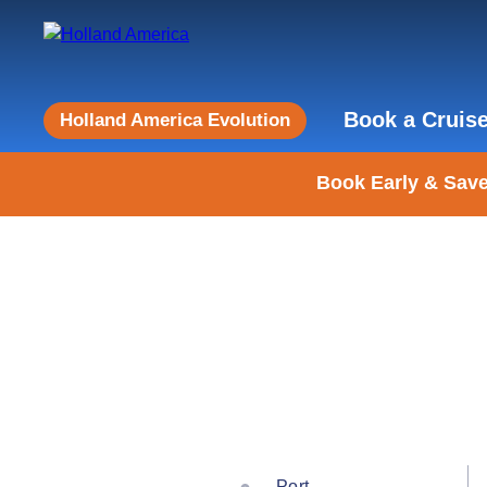
Book a Cruis
Holland America Evolution
Book Early & Save
Port