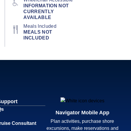
INFORMATION NOT
CURRENTLY
AVAILABLE
Meals Included
MEALS NOT
INCLUDED
Support
Qs
Navigator Mobile App
Plan activities, purchase shore
ruise Consultant
excursions, make reservations and