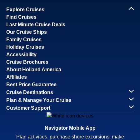
Explore Cruises
Find Cruises
Last Minute Cruise Deals
Our Cruise Ships
Family Cruises
Holiday Cruises
Accessibility
Cruise Brochures
About Holland America
Affiliates
Best Price Guarantee
Cruise Destinations
Plan & Manage Your Cruise
Customer Support
Navigator Mobile App
Plan activities, purchase shore excursions, make