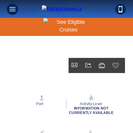
Book Early & Save on 2027 Northern Europe
Cruises! Ends Sept 30!
Port
Activity Level
INFORMATION NOT
CURRENTLY AVAILABLE