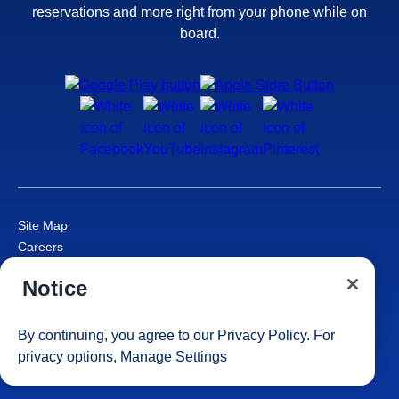
reservations and more right from your phone while on
board.
Site Map
Careers
Passenger Bill of Rights
Notice
Cruise Contract
Privacy & Cookies
Consumer Health Data Privacy Notice
By continuing, you agree to our
Privacy Policy
. For
Your Privacy Choices
privacy options,
Manage Settings