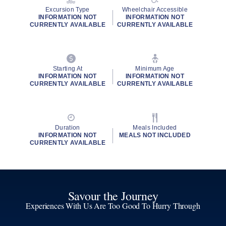
Excursion Type
Wheelchair Accessible
INFORMATION NOT
INFORMATION NOT
CURRENTLY AVAILABLE
CURRENTLY AVAILABLE
Starting At
Minimum Age
INFORMATION NOT
INFORMATION NOT
CURRENTLY AVAILABLE
CURRENTLY AVAILABLE
Duration
Meals Included
INFORMATION NOT
MEALS NOT INCLUDED
CURRENTLY AVAILABLE
Savour the Journey
Experiences With Us Are Too Good To Hurry Through