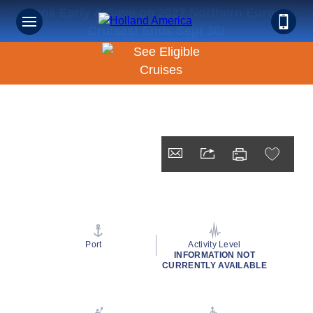
Book Early & Save on 2027 Northern Europe
Cruises! Ends Sept 30!
Port
Activity Level
INFORMATION NOT
CURRENTLY AVAILABLE