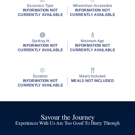
Excursion Type
Wheelchair Accessible
INFORMATION NOT
INFORMATION NOT
CURRENTLY AVAILABLE
CURRENTLY AVAILABLE
Starting At
Minimum Age
INFORMATION NOT
INFORMATION NOT
CURRENTLY AVAILABLE
CURRENTLY AVAILABLE
Duration
Meals Included
INFORMATION NOT
MEALS NOT INCLUDED
CURRENTLY AVAILABLE
Savour the Journey
Experiences With Us Are Too Good To Hurry Through