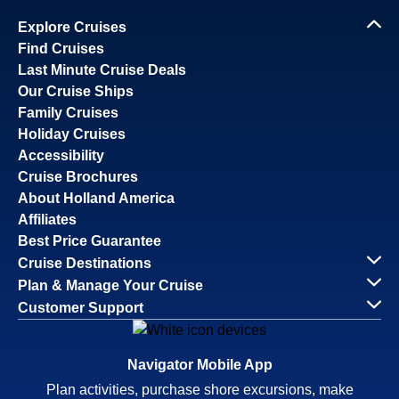
Explore Cruises
Find Cruises
Last Minute Cruise Deals
Our Cruise Ships
Family Cruises
Holiday Cruises
Accessibility
Cruise Brochures
About Holland America
Affiliates
Best Price Guarantee
Cruise Destinations
Plan & Manage Your Cruise
Customer Support
Navigator Mobile App
Plan activities, purchase shore excursions, make