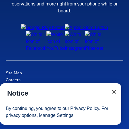
reservations and more right from your phone while on
board.
Site Map
Careers
Passenger Bill of Rights
Notice
Cruise Contract
Privacy & Cookies
Consumer Health Data Privacy Notice
By continuing, you agree to our
Privacy Policy
. For
Your Privacy Choices
privacy options,
Manage Settings