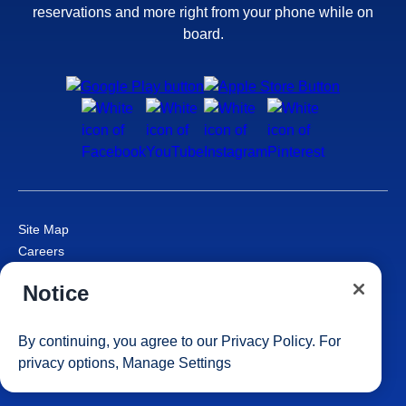
reservations and more right from your phone while on
board.
Site Map
Careers
Passenger Bill of Rights
Notice
Cruise Contract
Privacy & Cookies
Consumer Health Data Privacy Notice
By continuing, you agree to our
Privacy Policy
. For
Your Privacy Choices
privacy options,
Manage Settings