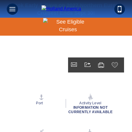
Book Early & Save on 2027 Northern Europe
Cruises! Ends Sept 30!
Port
Activity Level
INFORMATION NOT
CURRENTLY AVAILABLE