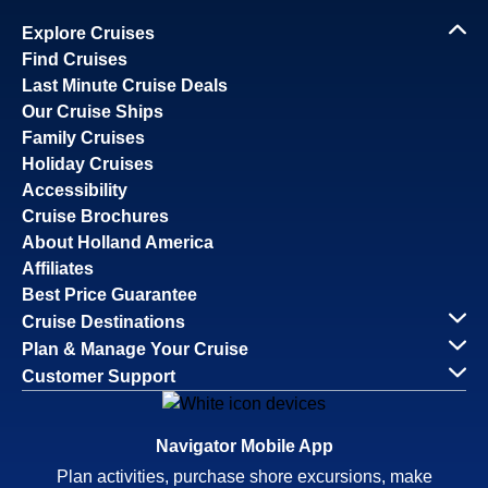
Explore Cruises
Find Cruises
Last Minute Cruise Deals
Our Cruise Ships
Family Cruises
Holiday Cruises
Accessibility
Cruise Brochures
About Holland America
Affiliates
Best Price Guarantee
Cruise Destinations
Plan & Manage Your Cruise
Customer Support
Navigator Mobile App
Plan activities, purchase shore excursions, make