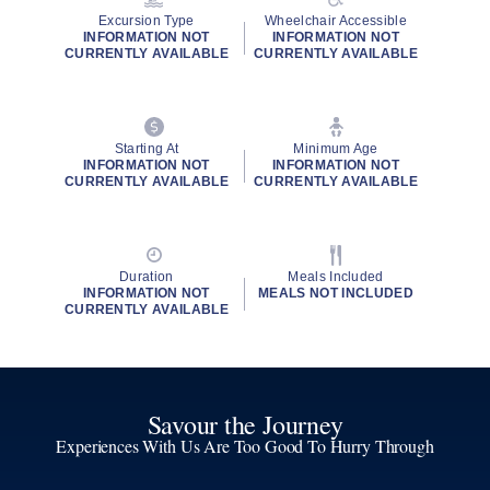
Excursion Type
Wheelchair Accessible
INFORMATION NOT
INFORMATION NOT
CURRENTLY AVAILABLE
CURRENTLY AVAILABLE
Starting At
Minimum Age
INFORMATION NOT
INFORMATION NOT
CURRENTLY AVAILABLE
CURRENTLY AVAILABLE
Duration
Meals Included
INFORMATION NOT
MEALS NOT INCLUDED
CURRENTLY AVAILABLE
Savour the Journey
Experiences With Us Are Too Good To Hurry Through