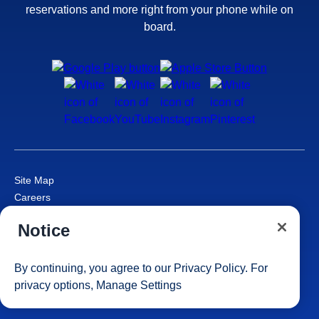
reservations and more right from your phone while on
board.
Site Map
Careers
Passenger Bill of Rights
Notice
Cruise Contract
Privacy & Cookies
Consumer Health Data Privacy Notice
By continuing, you agree to our
Privacy Policy
. For
Your Privacy Choices
privacy options,
Manage Settings