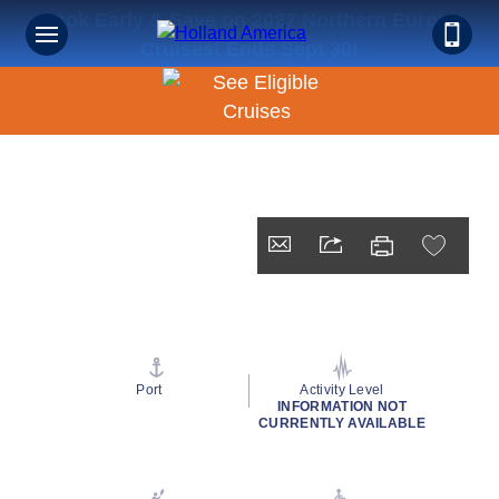
Book Early & Save on 2027 Northern Europe
Cruises! Ends Sept 30!
Port
Activity Level
INFORMATION NOT
CURRENTLY AVAILABLE