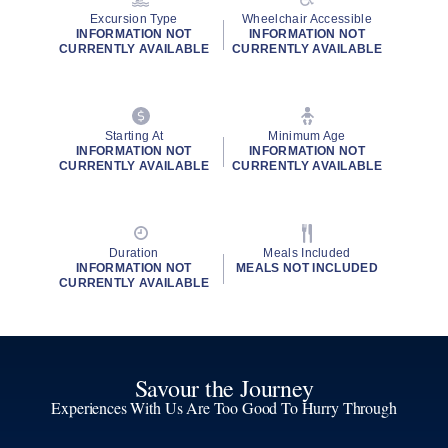
Excursion Type
Wheelchair Accessible
INFORMATION NOT
INFORMATION NOT
CURRENTLY AVAILABLE
CURRENTLY AVAILABLE
Starting At
Minimum Age
INFORMATION NOT
INFORMATION NOT
CURRENTLY AVAILABLE
CURRENTLY AVAILABLE
Duration
Meals Included
INFORMATION NOT
MEALS NOT INCLUDED
CURRENTLY AVAILABLE
Savour the Journey
Experiences With Us Are Too Good To Hurry Through