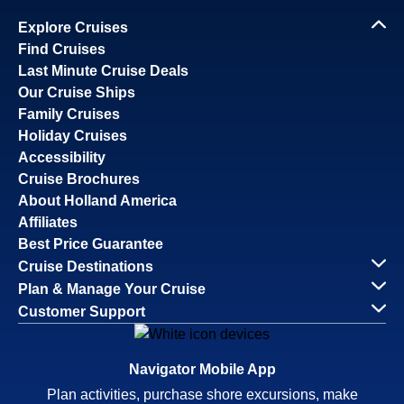
Explore Cruises
Find Cruises
Last Minute Cruise Deals
Our Cruise Ships
Family Cruises
Holiday Cruises
Accessibility
Cruise Brochures
About Holland America
Affiliates
Best Price Guarantee
Cruise Destinations
Plan & Manage Your Cruise
Customer Support
Navigator Mobile App
Plan activities, purchase shore excursions, make