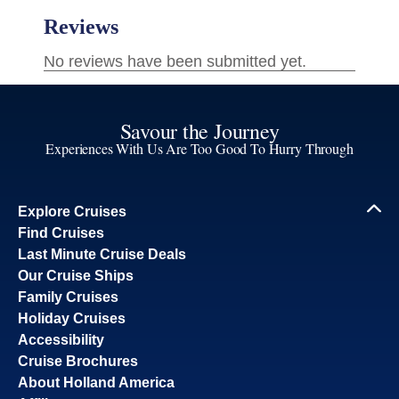
Savour the Journey
Experiences With Us Are Too Good To Hurry Through
Explore Cruises
Find Cruises
Last Minute Cruise Deals
Our Cruise Ships
Family Cruises
Holiday Cruises
Accessibility
Cruise Brochures
About Holland America