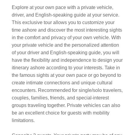
Explore at your own pace with a private vehicle,
driver, and English-speaking guide at your service.
This exclusive tour allows you to customize your
time ashore and discover the most interesting sights
in the comfort and privacy of your own vehicle. With
your private vehicle and the personalized attention
of your driver and English-speaking guide, you will
have the flexibility and independence to design your
itinerary ashore according to your interests. Take in
the famous sights at your own pace or go beyond to
create intimate connections and unique cultural
encounters. Recommended for single/solo travelers,
couples, families, friends, and special-interest
groups traveling together. Private vehicles can also
be an excellent choice for guests with mobility
limitations.