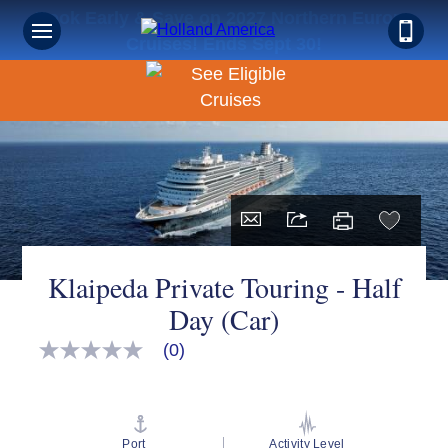
Book Early & Save on 2027 Northern Europe
Cruises! Ends Sept 30!
Klaipeda Private Touring - Half
Day (Car)
(0)
No
rating
value
Same
page
link.
Port
Activity Level