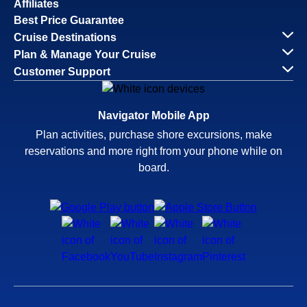
Affiliates
Best Price Guarantee
Cruise Destinations
Plan & Manage Your Cruise
Customer Support
Navigator Mobile App
Plan activities, purchase shore excursions, make
reservations and more right from your phone while on
board.