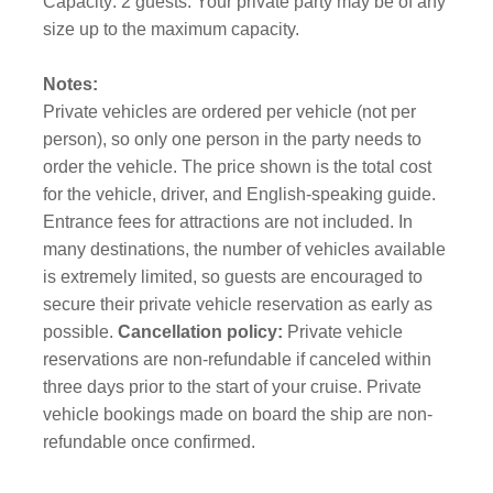
Capacity: 2 guests. Your private party may be of any
size up to the maximum capacity.
Notes:
Private vehicles are ordered per vehicle (not per
person), so only one person in the party needs to
order the vehicle. The price shown is the total cost
for the vehicle, driver, and English-speaking guide.
Entrance fees for attractions are not included. In
many destinations, the number of vehicles available
is extremely limited, so guests are encouraged to
secure their private vehicle reservation as early as
possible.
Cancellation policy:
Private vehicle
reservations are non-refundable if canceled within
three days prior to the start of your cruise. Private
vehicle bookings made on board the ship are non-
refundable once confirmed.