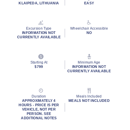
KLAIPEDA, LITHUANIA
EASY
Excursion Type
Wheelchair Accessible
INFORMATION NOT
NO
CURRENTLY AVAILABLE
Starting At
Minimum Age
$799
INFORMATION NOT
CURRENTLY AVAILABLE
Duration
Meals Included
APPROXIMATELY 4
MEALS NOT INCLUDED
HOURS - PRICE IS PER
VEHICLE, NOT PER
PERSON. SEE
ADDITIONAL NOTES