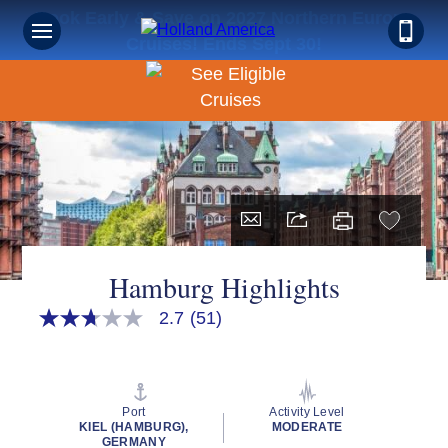
Book Early & Save on 2027 Northern Europe
Cruises! Ends Sept 30!
Hamburg Highlights
2.7
(51)
2.7
out
of
5
stars,
average
Port
Activity Level
rating
KIEL (HAMBURG),
MODERATE
value.
GERMANY