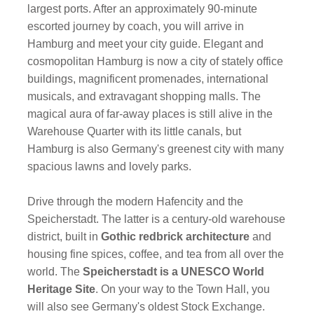
largest ports. After an approximately 90-minute
escorted journey by coach, you will arrive in
Hamburg and meet your city guide. Elegant and
cosmopolitan Hamburg is now a city of stately office
buildings, magnificent promenades, international
musicals, and extravagant shopping malls. The
magical aura of far-away places is still alive in the
Warehouse Quarter with its little canals, but
Hamburg is also Germany's greenest city with many
spacious lawns and lovely parks.
Drive through the modern Hafencity and the
Speicherstadt. The latter is a century-old warehouse
district, built in
Gothic redbrick architecture
and
housing fine spices, coffee, and tea from all over the
world. The
Speicherstadt is a UNESCO World
Heritage Site
. On your way to the Town Hall, you
will also see Germany's oldest Stock Exchange.