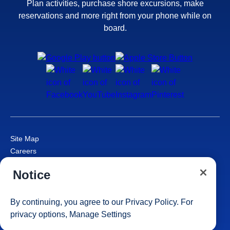
Plan activities, purchase shore excursions, make
reservations and more right from your phone while on
board.
Site Map
Careers
Passenger Bill of Rights
Notice
Cruise Contract
Privacy & Cookies
Consumer Health Data Privacy Notice
By continuing, you agree to our
Privacy Policy
. For
Your Privacy Choices
privacy options,
Manage Settings