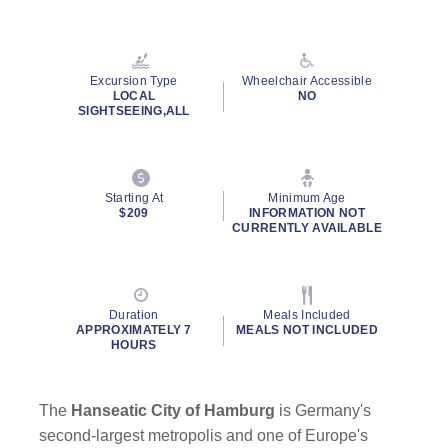
Read
51
Reviews.
Same
page
Excursion Type
Wheelchair Accessible
link.
LOCAL
NO
SIGHTSEEING,ALL
Starting At
Minimum Age
$209
INFORMATION NOT
CURRENTLY AVAILABLE
Duration
Meals Included
APPROXIMATELY 7
MEALS NOT INCLUDED
HOURS
The
Hanseatic City of Hamburg
is Germany's
second-largest metropolis and one of Europe's