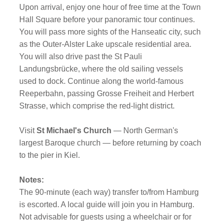
Upon arrival, enjoy one hour of free time at the Town
Hall Square before your panoramic tour continues.
You will pass more sights of the Hanseatic city, such
as the Outer-Alster Lake upscale residential area.
You will also drive past the St Pauli
Landungsbrücke, where the old sailing vessels
used to dock. Continue along the world-famous
Reeperbahn, passing Grosse Freiheit and Herbert
Strasse, which comprise the red-light district.
Visit
St Michael's Church
— North German's
largest Baroque church — before returning by coach
to the pier in Kiel.
Notes:
The 90-minute (each way) transfer to/from Hamburg
is escorted. A local guide will join you in Hamburg.
Not advisable for guests using a wheelchair or for