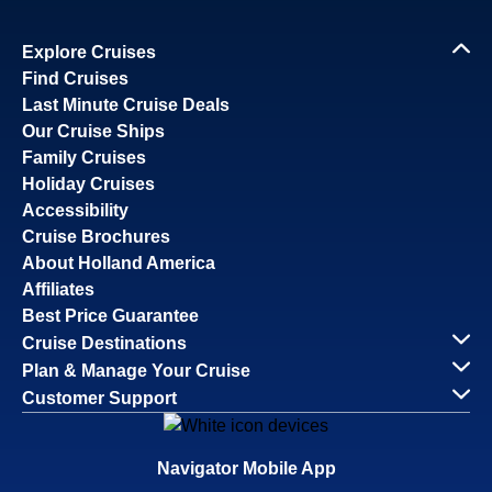
Explore Cruises
Find Cruises
Last Minute Cruise Deals
Our Cruise Ships
Family Cruises
Holiday Cruises
Accessibility
Cruise Brochures
About Holland America
Affiliates
Best Price Guarantee
Cruise Destinations
Plan & Manage Your Cruise
Customer Support
Navigator Mobile App