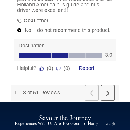
Savour the Journey
Experiences With Us Are Too Good To Hurry Through