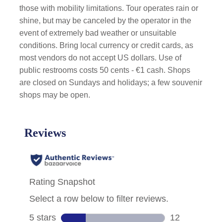
those with mobility limitations. Tour operates rain or
shine, but may be canceled by the operator in the
event of extremely bad weather or unsuitable
conditions. Bring local currency or credit cards, as
most vendors do not accept US dollars. Use of
public restrooms costs 50 cents - €1 cash. Shops
are closed on Sundays and holidays; a few souvenir
shops may be open.