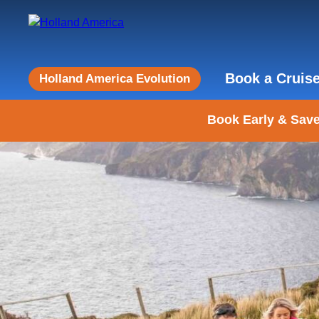
Book a Cruis
Holland America Evolution
Book Early & Save