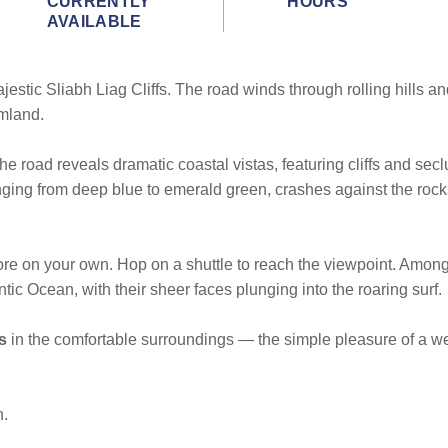
CURRENTLY
HOURS
AVAILABLE
jestic Sliabh Liag Cliffs. The road winds through rolling hills a
rmland.
the road reveals dramatic coastal vistas, featuring cliffs and s
ranging from deep blue to emerald green, crashes against the roc
plore on your own. Hop on a shuttle to reach the viewpoint. Among
ntic Ocean, with their sheer faces plunging into the roaring surf.
s
in the comfortable surroundings — the simple pleasure of a w
n.