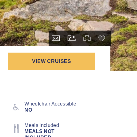
VIEW CRUISES
Wheelchair Accessible
NO
Meals Included
MEALS NOT