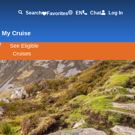
Search
EN
Chat
Log In
Favorites
 My Cruise