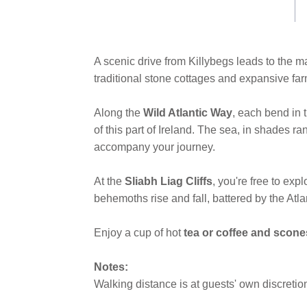
link.
A scenic drive from Killybegs leads to the ma
traditional stone cottages and expansive fa
Along the
Wild Atlantic Way
, each bend in 
of this part of Ireland. The sea, in shades 
accompany your journey.
At the
Sliabh Liag Cliffs
, you're free to ex
behemoths rise and fall, battered by the Atla
Enjoy a cup of hot
tea or coffee and scone
Notes:
Walking distance is at guests' own discretio