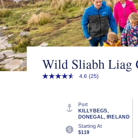
Wild Sliabh Liag C
4.6
(25)
4.6
out
of
5
stars,
average
Port
rating
KILLYBEGS,
value.
DONEGAL, IRELAND
Read
25
Starting At
Reviews.
$119
Same
page