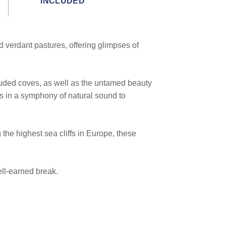
INCLUDED
nd verdant pastures, offering glimpses of
ecluded coves, as well as the untamed beauty
ks in a symphony of natural sound to
 the highest sea cliffs in Europe, these
ell-earned break.