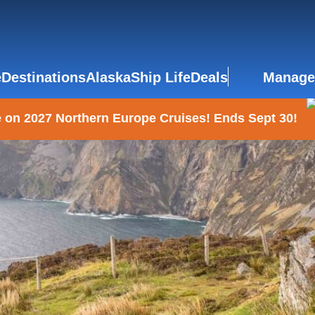
e
Destinations
Alaska
Ship Life
Deals
Manage
 on 2027 Northern Europe Cruises! Ends Sept 30!