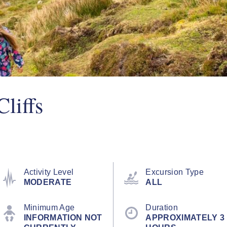
liffs
Activity Level
Excursion Type
MODERATE
ALL
Minimum Age
Duration
INFORMATION NOT
APPROXIMATELY 3