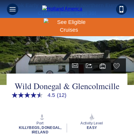
Book Early & Save on 2027 Northern Europe
Cruises! Ends Sept 30!
Wild Donegal & Glencolmcille
4.5
(12)
4.5
out
of
5
stars,
average
Port
Activity Level
rating
KILLYBEGS, DONEGAL,
EASY
value.
IRELAND