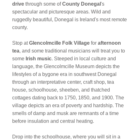
drive
through some of
County Donegal
's
spectacular and picturesque areas. Wild and
ruggedly beautiful, Donegal is Ireland's most remote
county.
Stop at
Glencolmcille Folk Village
for
afternoon
tea
,
and some traditional musicians will treat you to
some
Irish music
. Steeped in local culture and
language, the Glencolmcille Museum depicts the
lifestyles of a bygone era in southwest Donegal
through an interpretative center, craft shop, tea
house, schoolhouse, sheeben, and thatched
cottages dating back to 1750, 1850, and 1900. The
village depicts an era of poverty and hardship. The
smells of damp and musk are remnants of a time
before insulation and central heating.
Drop into the schoolhouse, where you will sit in a