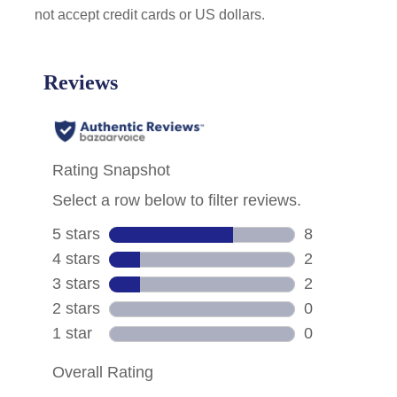
not accept credit cards or US dollars.