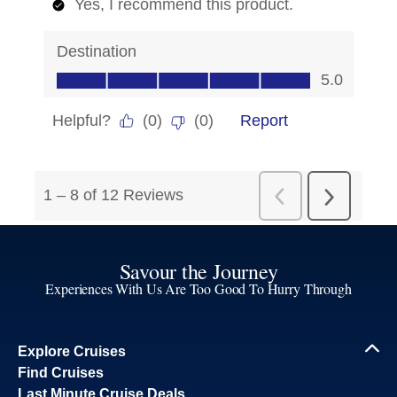
Savour the Journey
Experiences With Us Are Too Good To Hurry Through
Explore Cruises
Find Cruises
Last Minute Cruise Deals