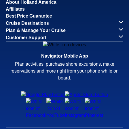
About Holland America
Affiliates
Best Price Guarantee
Cruise Destinations
Plan & Manage Your Cruise
Customer Support
Navigator Mobile App
Plan activities, purchase shore excursions, make
reservations and more right from your phone while on
board.