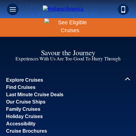
Book Early & Save on 2027 Northern Europe
Cruises! Ends Sept 30!
Savour the Journey
Experiences With Us Are Too Good To Hurry Through
Explore Cruises
Find Cruises
Last Minute Cruise Deals
Our Cruise Ships
Family Cruises
Holiday Cruises
Accessibility
Cruise Brochures