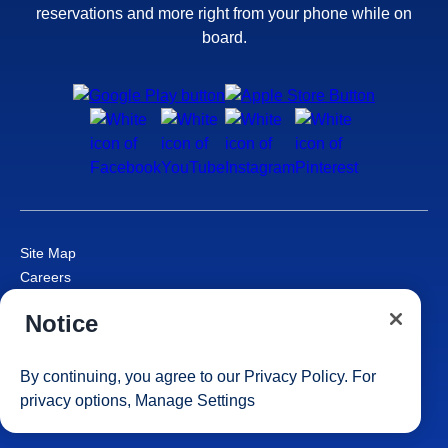
reservations and more right from your phone while on
board.
Site Map
Careers
Passenger Bill of Rights
Notice
Cruise Contract
Privacy & Cookies
Consumer Health Data Privacy Notice
By continuing, you agree to our
Privacy Policy
. For
Your Privacy Choices
privacy options,
Manage Settings