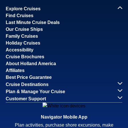
Explore Cruises
Find Cruises
Last Minute Cruise Deals
Our Cruise Ships
Family Cruises
Holiday Cruises
Accessibility
Cruise Brochures
About Holland America
Affiliates
Best Price Guarantee
Cruise Destinations
Plan & Manage Your Cruise
Customer Support
Navigator Mobile App
Plan activities, purchase shore excursions, make