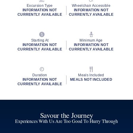
Excursion Type
Wheelchair Accessible
INFORMATION NOT
INFORMATION NOT
CURRENTLY AVAILABLE
CURRENTLY AVAILABLE
Starting At
Minimum Age
INFORMATION NOT
INFORMATION NOT
CURRENTLY AVAILABLE
CURRENTLY AVAILABLE
Duration
Meals Included
INFORMATION NOT
MEALS NOT INCLUDED
CURRENTLY AVAILABLE
Savour the Journey
Experiences With Us Are Too Good To Hurry Through