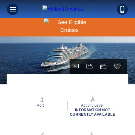
Book Early & Save on 2027 Northern Europe
Cruises! Ends Sept 30!
Port
Activity Level
INFORMATION NOT
CURRENTLY AVAILABLE