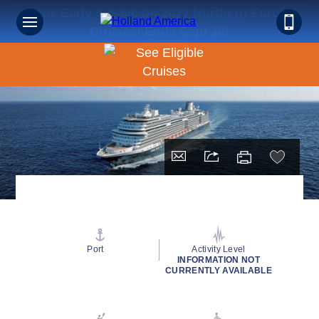
Book Early & Save on 2027 Northern Europe
Cruises! Ends Sept 30!
Port
Activity Level
INFORMATION NOT
CURRENTLY AVAILABLE