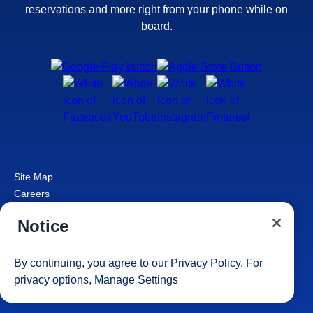
reservations and more right from your phone while on
board.
Site Map
Careers
Passenger Bill of Rights
Notice
Cruise Contract
Privacy & Cookies
Consumer Health Data Privacy Notice
By continuing, you agree to our
Privacy Policy
. For
Your Privacy Choices
privacy options,
Manage Settings