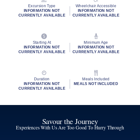
Excursion Type
Wheelchair Accessible
INFORMATION NOT
INFORMATION NOT
CURRENTLY AVAILABLE
CURRENTLY AVAILABLE
Starting At
Minimum Age
INFORMATION NOT
INFORMATION NOT
CURRENTLY AVAILABLE
CURRENTLY AVAILABLE
Duration
Meals Included
INFORMATION NOT
MEALS NOT INCLUDED
CURRENTLY AVAILABLE
Savour the Journey
Experiences With Us Are Too Good To Hurry Through