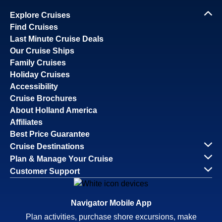
Explore Cruises
Find Cruises
Last Minute Cruise Deals
Our Cruise Ships
Family Cruises
Holiday Cruises
Accessibility
Cruise Brochures
About Holland America
Affiliates
Best Price Guarantee
Cruise Destinations
Plan & Manage Your Cruise
Customer Support
Navigator Mobile App
Plan activities, purchase shore excursions, make