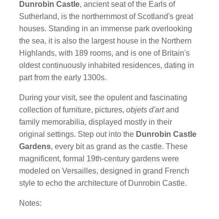
Dunrobin Castle
, ancient seat of the Earls of
Sutherland, is the northernmost of Scotland's great
houses. Standing in an immense park overlooking
the sea, it is also the largest house in the Northern
Highlands, with 189 rooms, and is one of Britain's
oldest continuously inhabited residences, dating in
part from the early 1300s.
During your visit, see the opulent and fascinating
collection of furniture, pictures,
objets d'art
and
family memorabilia, displayed mostly in their
original settings. Step out into the
Dunrobin Castle
Gardens
, every bit as grand as the castle. These
magnificent, formal 19th-century gardens were
modeled on Versailles, designed in grand French
style to echo the architecture of Dunrobin Castle.
Notes: