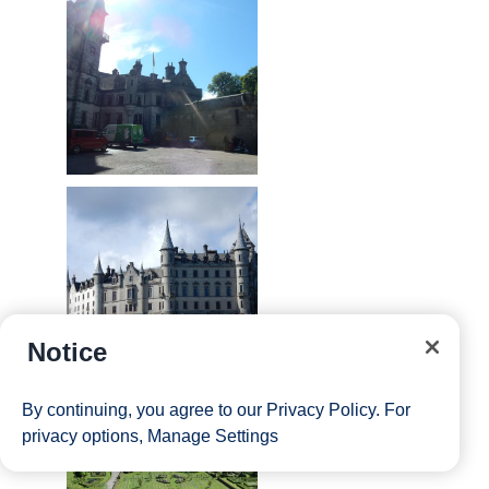
Notice
By continuing, you agree to our
Privacy Policy
. For
privacy options,
Manage Settings