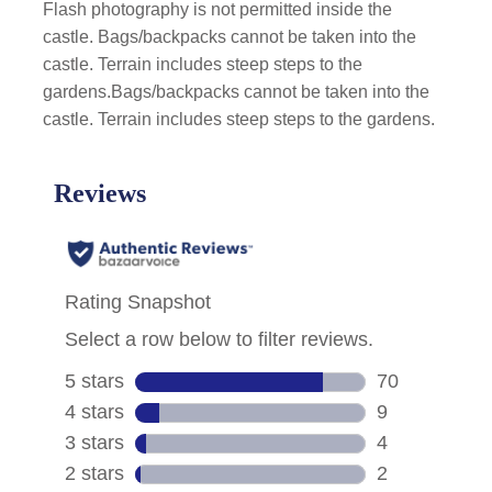
Flash photography is not permitted inside the
castle. Bags/backpacks cannot be taken into the
castle. Terrain includes steep steps to the
gardens.Bags/backpacks cannot be taken into the
castle. Terrain includes steep steps to the gardens.