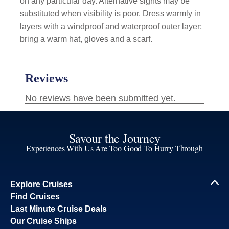
on any particular day. Alternative sights may be
substituted when visibility is poor. Dress warmly in
layers with a windproof and waterproof outer layer;
bring a warm hat, gloves and a scarf.
Savour the Journey
Experiences With Us Are Too Good To Hurry Through
Explore Cruises
Find Cruises
Last Minute Cruise Deals
Our Cruise Ships