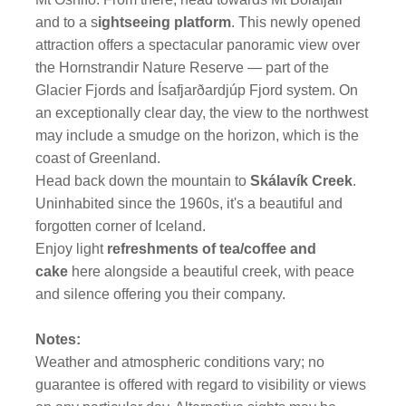
and to a s
ightseeing platform
. This newly opened
attraction offers a spectacular panoramic view over
the Hornstrandir Nature Reserve — part of the
Glacier Fjords and Ísafjarðardjúp Fjord system. On
an exceptionally clear day, the view to the northwest
may include a smudge on the horizon, which is the
coast of Greenland.
Head back down the mountain to
Skálavík Creek
.
Uninhabited since the 1960s, it's a beautiful and
forgotten corner of Iceland.
Enjoy light
refreshments of tea/coffee and
cake
here alongside a beautiful creek, with peace
and silence offering you their company.
Notes:
Weather and atmospheric conditions vary; no
guarantee is offered with regard to visibility or views