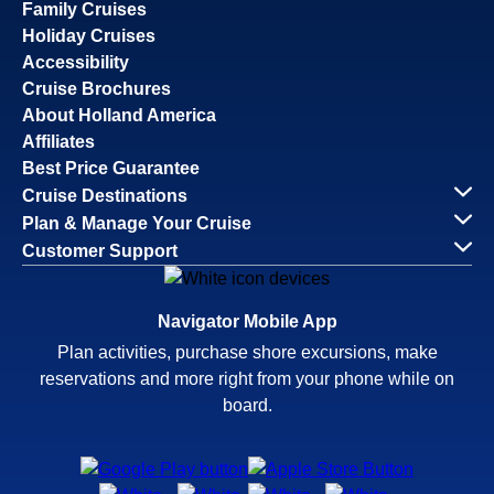
Family Cruises
Holiday Cruises
Accessibility
Cruise Brochures
About Holland America
Affiliates
Best Price Guarantee
Cruise Destinations
Plan & Manage Your Cruise
Customer Support
Navigator Mobile App
Plan activities, purchase shore excursions, make
reservations and more right from your phone while on
board.