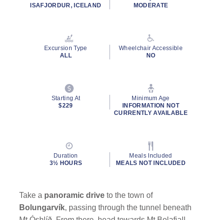
ISAFJORDUR, ICELAND
MODERATE
Excursion Type
Wheelchair Accessible
ALL
NO
Starting At
Minimum Age
$229
INFORMATION NOT
CURRENTLY AVAILABLE
Duration
Meals Included
3½ HOURS
MEALS NOT INCLUDED
Take a
panoramic drive
to the town of
Bolungarvík
, passing through the tunnel beneath
Mt Óshlíð. From there, head towards Mt Bolafjall