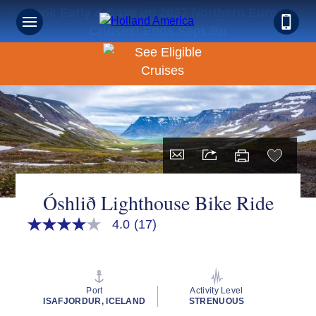
Book Early & Save on 2027 Northern Europe
Cruises! Ends Sept 30!
Óshlið Lighthouse Bike Ride
4.0
(17)
4.0
out
of
5
stars,
average
Port
Activity Level
rating
ISAFJORDUR, ICELAND
STRENUOUS
value.