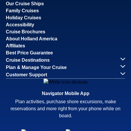
Our Cruise Ships
Family Cruises
Holiday Cruises
Accessibility
Cruise Brochures
About Holland America
Affiliates
Best Price Guarantee
Cruise Destinations
Plan & Manage Your Cruise
Customer Support
Navigator Mobile App
Plan activities, purchase shore excursions, make
reservations and more right from your phone while on
board.