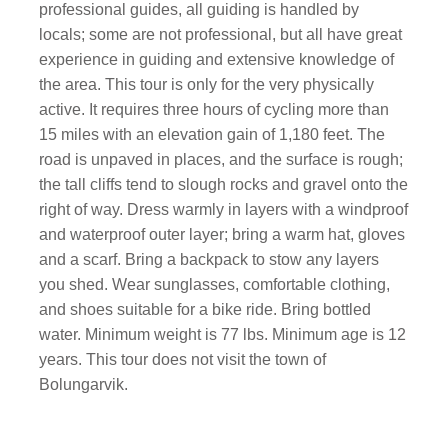
professional guides, all guiding is handled by
locals; some are not professional, but all have great
experience in guiding and extensive knowledge of
the area. This tour is only for the very physically
active. It requires three hours of cycling more than
15 miles with an elevation gain of 1,180 feet. The
road is unpaved in places, and the surface is rough;
the tall cliffs tend to slough rocks and gravel onto the
right of way. Dress warmly in layers with a windproof
and waterproof outer layer; bring a warm hat, gloves
and a scarf. Bring a backpack to stow any layers
you shed. Wear sunglasses, comfortable clothing,
and shoes suitable for a bike ride. Bring bottled
water. Minimum weight is 77 lbs. Minimum age is 12
years. This tour does not visit the town of
Bolungarvik.