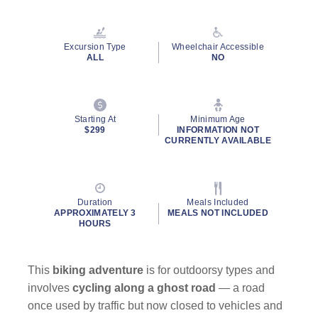
Read
17
Reviews.
Same
Excursion Type
Wheelchair Accessible
page
ALL
NO
link.
Starting At
Minimum Age
$299
INFORMATION NOT
CURRENTLY AVAILABLE
Duration
Meals Included
APPROXIMATELY 3
MEALS NOT INCLUDED
HOURS
This
biking adventure
is for outdoorsy types and
involves
cycling along a ghost road
— a road
once used by traffic but now closed to vehicles and