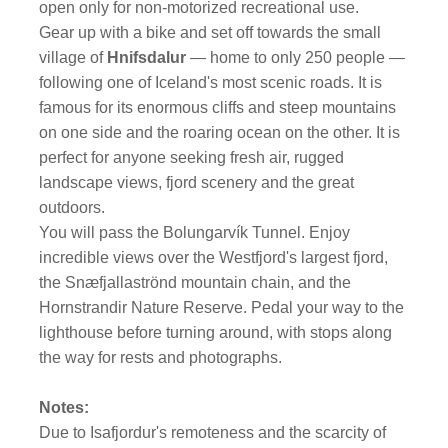
open only for non-motorized recreational use.
Gear up with a bike and set off towards the small
village of
Hnifsdalur
— home to only 250 people —
following one of Iceland's most scenic roads. It is
famous for its enormous cliffs and steep mountains
on one side and the roaring ocean on the other. It is
perfect for anyone seeking fresh air, rugged
landscape views, fjord scenery and the great
outdoors.
You will pass the Bolungarvík Tunnel. Enjoy
incredible views over the Westfjord's largest fjord,
the Snæfjallaströnd mountain chain, and the
Hornstrandir Nature Reserve. Pedal your way to the
lighthouse before turning around, with stops along
the way for rests and photographs.
Notes:
Due to Isafjordur's remoteness and the scarcity of