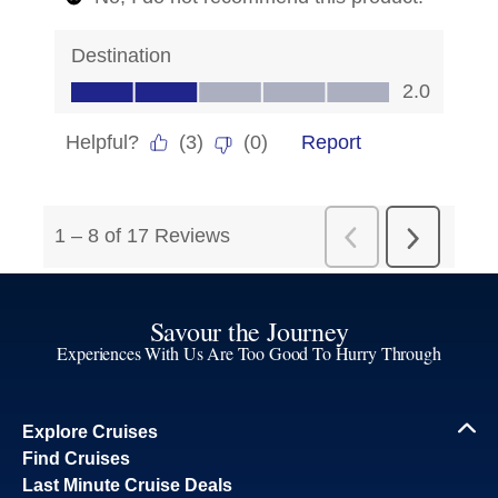
Savour the Journey
Experiences With Us Are Too Good To Hurry Through
Explore Cruises
Find Cruises
Last Minute Cruise Deals