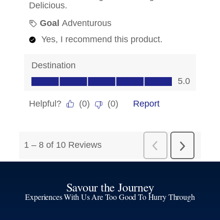
Savour the Journey
Experiences With Us Are Too Good To Hurry Through