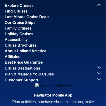
Explore Cruises
Find Cruises
Last Minute Cruise Deals
Our Cruise Ships
Family Cruises
Holiday Cruises
Accessibility
Cruise Brochures
About Holland America
Affiliates
Best Price Guarantee
Cruise Destinations
Plan & Manage Your Cruise
Customer Support
Navigator Mobile App
Plan activities, purchase shore excursions, make