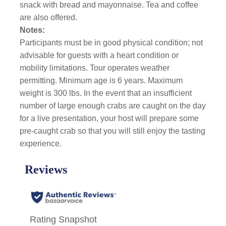
snack with bread and mayonnaise. Tea and coffee
are also offered.
Notes:
Participants must be in good physical condition; not
advisable for guests with a heart condition or
mobility limitations. Tour operates weather
permitting. Minimum age is 6 years. Maximum
weight is 300 lbs. In the event that an insufficient
number of large enough crabs are caught on the day
for a live presentation, your host will prepare some
pre-caught crab so that you will still enjoy the tasting
experience.