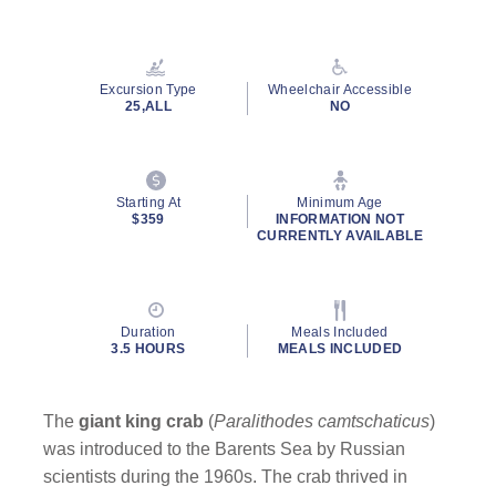
Read
10
Reviews.
Same
page
Excursion Type
Wheelchair Accessible
link.
25,ALL
NO
Starting At
Minimum Age
$359
INFORMATION NOT
CURRENTLY AVAILABLE
Duration
Meals Included
3.5 HOURS
MEALS INCLUDED
The
giant king crab
(
Paralithodes camtschaticus
)
was introduced to the Barents Sea by Russian
scientists during the 1960s. The crab thrived in