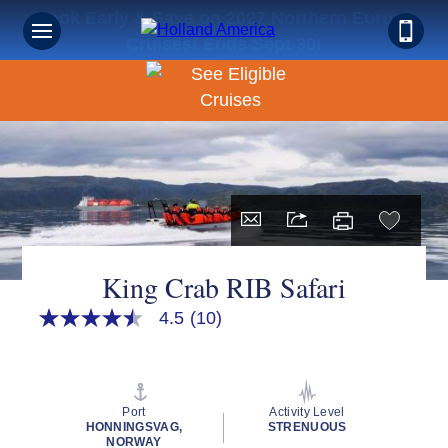
Book Early & Save on 2027 Northern Europe
Cruises! Ends Sept 30!
King Crab RIB Safari
4.5
(10)
4.5
out
of
5
stars,
average
Port
Activity Level
rating
HONNINGSVAG,
STRENUOUS
value.
NORWAY