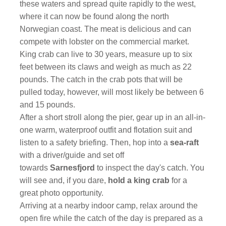
these waters and spread quite rapidly to the west,
where it can now be found along the north
Norwegian coast. The meat is delicious and can
compete with lobster on the commercial market.
King crab can live to 30 years, measure up to six
feet between its claws and weigh as much as 22
pounds. The catch in the crab pots that will be
pulled today, however, will most likely be between 6
and 15 pounds.
After a short stroll along the pier, gear up in an all-in-
one warm, waterproof outfit and flotation suit and
listen to a safety briefing. Then, hop into a
sea-raft
with a driver/guide and set off
towards
Sarnesfjord
to inspect the day's catch. You
will see and, if you dare,
hold a king crab
for a
great photo opportunity.
Arriving at a nearby indoor camp, relax around the
open fire while the catch of the day is prepared as a