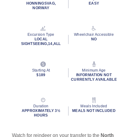
rating
HONNINGSVAG,
EASY
value.
NORWAY
Read
323
Reviews.
Same
page
Excursion Type
Wheelchair Accessible
link.
LOCAL
NO
SIGHTSEEING,14,ALL
By clicking on “Submit” and providing your contact information, you
consent to Holland America Line contacting you with marketing and
promotional emails, calls or texts. Messages may be automated or
use artificial or prerecorded voice. Msg & data rates may apply;
Starting At
Minimum Age
frequency may vary. You can opt out at any time. Consent not a
$189
INFORMATION NOT
condition to purchase. For more details, see our
Privacy Notice
and
CURRENTLY AVAILABLE
Website Terms of Service
.
Duration
Meals Included
APPROXIMATELY 3½
MEALS NOT INCLUDED
HOURS
Watch for reindeer on your transfer to the
North