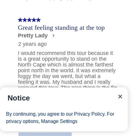
Notice
By continuing, you agree to our
Privacy Policy
. For
privacy options,
Manage Settings