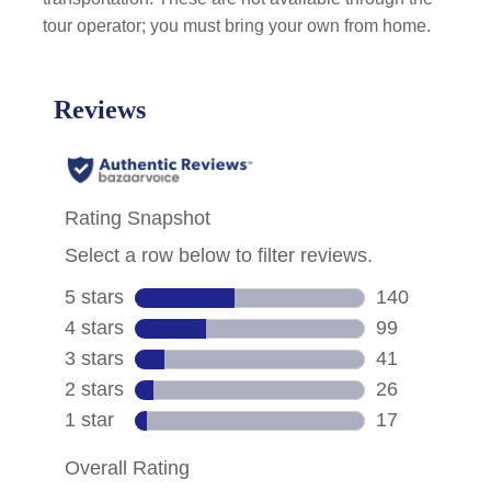
tour operator; you must bring your own from home.