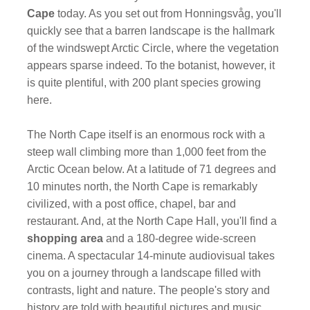
Cape
today. As you set out from Honningsvåg, you'll
quickly see that a barren landscape is the hallmark
of the windswept Arctic Circle, where the vegetation
appears sparse indeed. To the botanist, however, it
is quite plentiful, with 200 plant species growing
here.
The North Cape itself is an enormous rock with a
steep wall climbing more than 1,000 feet from the
Arctic Ocean below. At a latitude of 71 degrees and
10 minutes north, the North Cape is remarkably
civilized, with a post office, chapel, bar and
restaurant. And, at the North Cape Hall, you'll find a
shopping area
and a 180-degree wide-screen
cinema. A spectacular 14-minute audiovisual takes
you on a journey through a landscape filled with
contrasts, light and nature. The people's story and
history are told with beautiful pictures and music.