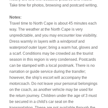
Take time for photos, browsing and postcard writing.
Notes:
Travel time to North Cape is about 45 minutes each
way. The weather at the North Cape is very
unpredictable, and you may encounter low visibility.
Dress warmly in layers with a windproof and
waterproof outer layer; bring a warm hat, gloves and
a scarf. Conditions may be crowded as the tourist
season in this region is very condensed. Postcards
can be stamped with a local postmark. There is no
narration or guide service during the transfer;
however, the ship's escort will accompany the
motorcoach. Do not leave your personal belongings
on the coach, as another vehicle may be used for
the return journey. Children under the age of 3 must
be secured in a child's car seat on the
transportation. These are not available through the