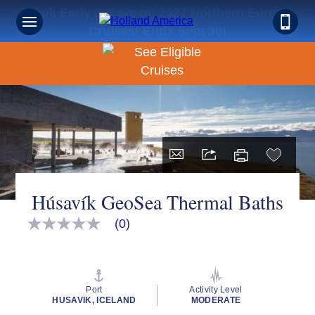
Book Early & Save on 2027 Northern Europe
Cruises! Ends Sept 30!
Húsavík GeoSea Thermal Baths
(0)
No
rating
value
Same
page
link.
Port
Activity Level
HUSAVIK, ICELAND
MODERATE