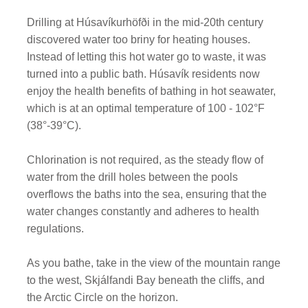
Drilling at Húsavíkurhöfði in the mid-20th century
discovered water too briny for heating houses.
Instead of letting this hot water go to waste, it was
turned into a public bath. Húsavík residents now
enjoy the health benefits of bathing in hot seawater,
which is at an optimal temperature of 100 - 102°F
(38°-39°C).
Chlorination is not required, as the steady flow of
water from the drill holes between the pools
overflows the baths into the sea, ensuring that the
water changes constantly and adheres to health
regulations.
As you bathe, take in the view of the mountain range
to the west, Skjálfandi Bay beneath the cliffs, and
the Arctic Circle on the horizon.