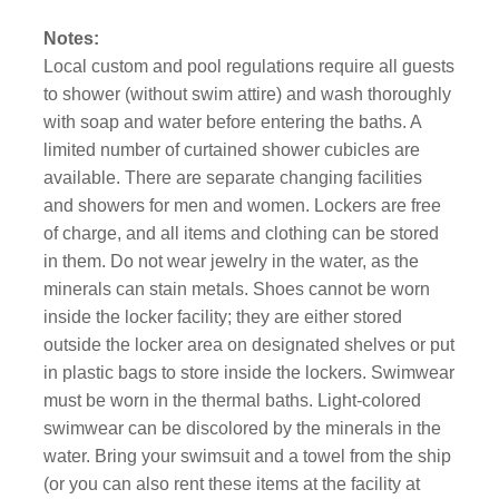
Notes:
Local custom and pool regulations require all guests
to shower (without swim attire) and wash thoroughly
with soap and water before entering the baths. A
limited number of curtained shower cubicles are
available. There are separate changing facilities
and showers for men and women. Lockers are free
of charge, and all items and clothing can be stored
in them. Do not wear jewelry in the water, as the
minerals can stain metals. Shoes cannot be worn
inside the locker facility; they are either stored
outside the locker area on designated shelves or put
in plastic bags to store inside the lockers. Swimwear
must be worn in the thermal baths. Light-colored
swimwear can be discolored by the minerals in the
water. Bring your swimsuit and a towel from the ship
(or you can also rent these items at the facility at