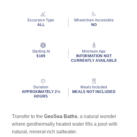
Excursion Type
Wheelchair Accessible
ALL
NO
Starting At
Minimum Age
$169
INFORMATION NOT
CURRENTLY AVAILABLE
Duration
Meals Included
APPROXIMATELY 2½
MEALS NOT INCLUDED
HOURS
Transfer to the
GeoSea Baths
, a natural wonder
where geothermally heated water fills a pool with
natural, mineral-rich saltwater.