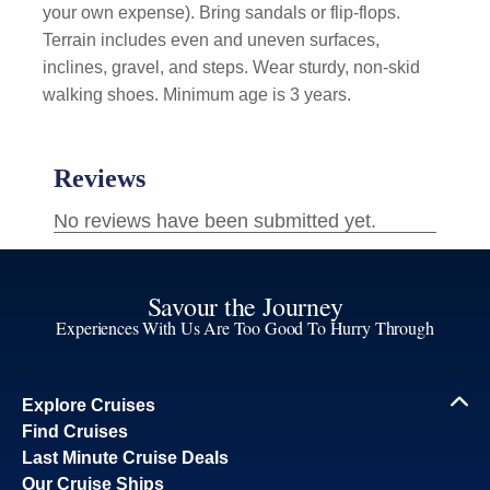
your own expense). Bring sandals or flip-flops.
Terrain includes even and uneven surfaces,
inclines, gravel, and steps. Wear sturdy, non-skid
walking shoes. Minimum age is 3 years.
Savour the Journey
Experiences With Us Are Too Good To Hurry Through
Explore Cruises
Find Cruises
Last Minute Cruise Deals
Our Cruise Ships