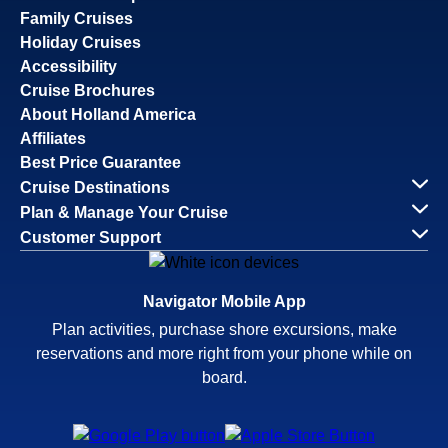
Family Cruises
Holiday Cruises
Accessibility
Cruise Brochures
About Holland America
Affiliates
Best Price Guarantee
Cruise Destinations
Plan & Manage Your Cruise
Customer Support
Navigator Mobile App
Plan activities, purchase shore excursions, make
reservations and more right from your phone while on
board.