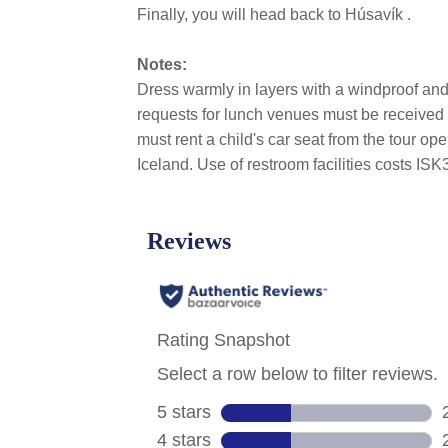
Finally, you will head back to Húsavík .
Notes:
Dress warmly in layers with a windproof and 
requests for lunch venues must be received at
must rent a child's car seat from the tour o
Iceland. Use of restroom facilities costs I