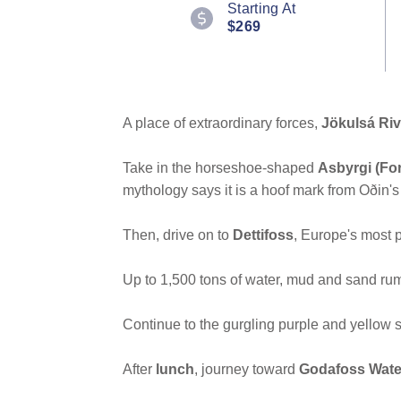
Starting At
Reviews.
$269
Same
page
link.
A place of extraordinary forces,
Jökulsá Riv
Take in the horseshoe-shaped
Asbyrgi (Fo
mythology says it is a hoof mark from Oðin's
Then, drive on to
Dettifoss
, Europe's most p
Up to 1,500 tons of water, mud and sand rum
Continue to the gurgling purple and yellow s
After
lunch
, journey toward
Godafoss Water