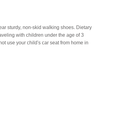
ear sturdy, non-skid walking shoes. Dietary
raveling with children under the age of 3
not use your child's car seat from home in