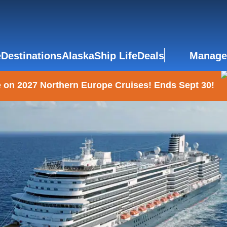
e
Destinations
Alaska
Ship Life
Deals
Manage
 on 2027 Northern Europe Cruises! Ends Sept 30!