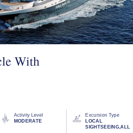
le With
Activity Level
Excursion Type
MODERATE
LOCAL
SIGHTSEEING,ALL