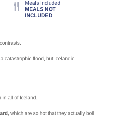
Meals Included
MEALS NOT
INCLUDED
 contrasts.
a catastrophic flood, but Icelandic
n all of Iceland.
ard
, which are so hot that they actually boil.