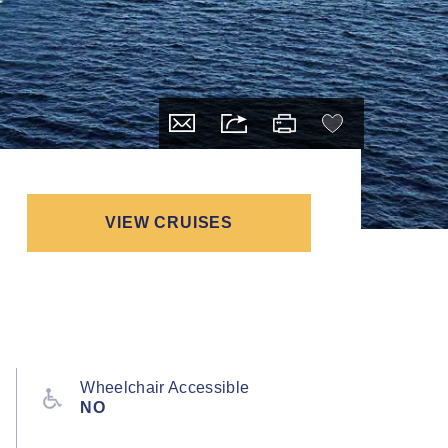
VIEW CRUISES
Wheelchair Accessible
NO