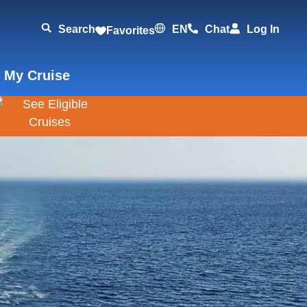
Search
EN
Chat
Log In
Favorites
 My Cruise