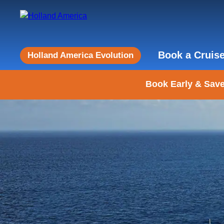
Book a Cruis
Holland America Evolution
Book Early & Save