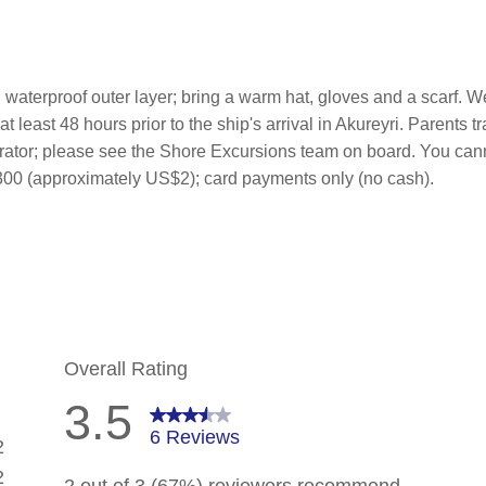
waterproof outer layer; bring a warm hat, gloves and a scarf. W
 least 48 hours prior to the ship's arrival in Akureyri. Parents t
perator; please see the Shore Excursions team on board. You can
SK300 (approximately US$2); card payments only (no cash).