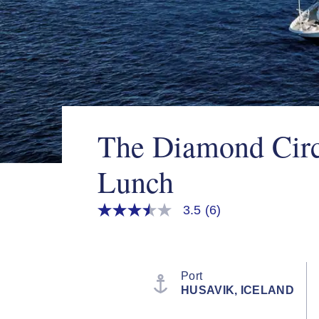
The Diamond Circ
Lunch
3.5
(6)
3.5
out
of
5
stars,
average
Port
rating
HUSAVIK, ICELAND
value.
Read
6