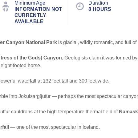
Minimum Age
Duration
INFORMATION NOT
8 HOURS
CURRENTLY
AVAILABLE
er Canyon National Park
is glacial, wildly romantic, and full of
rtress of the Gods) Canyon.
Geologists claim it was formed by 
 eight-footed horse.
owerful waterfall at 132 feet tall and 300 feet wide.
ble into Jokulsargljufur — perhaps the most spectacular canyon i
ulfur cauldrons at the high-temperature thermal field of
Namask
fall
— one of the most spectacular in Iceland.